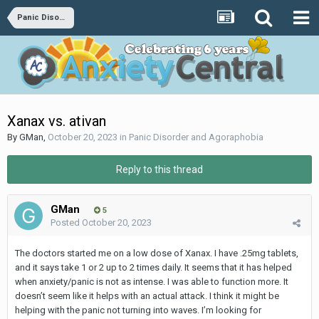
Panic Disorder and Agoraphobia
Xanax vs. ativan
By
GMan
,
October 20, 2023
in
Panic Disorder and Agoraphobia
Reply to this thread
GMan
5
Posted
October 20, 2023
The doctors started me on a low dose of Xanax. I have .25mg tablets,
and it says take 1 or 2 up to 2 times daily. It seems that it has helped
when anxiety/panic is not as intense. I was able to function more. It
doesn’t seem like it helps with an actual attack. I think it might be
helping with the panic not turning into waves. I’m looking for