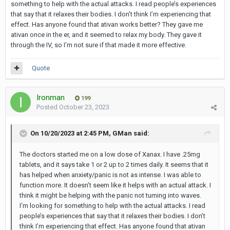
something to help with the actual attacks. I read people’s experiences
that say that it relaxes their bodies. I don’t think I’m experiencing that
effect. Has anyone found that ativan works better? They gave me
ativan once in the er, and it seemed to relax my body. They gave it
through the IV, so I’m not sure if that made it more effective.
Quote
Ironman
199
Posted
October 23, 2023
On 10/20/2023 at 2:45 PM,
GMan
said:
The doctors started me on a low dose of Xanax. I have .25mg
tablets, and it says take 1 or 2 up to 2 times daily. It seems that it
has helped when anxiety/panic is not as intense. I was able to
function more. It doesn’t seem like it helps with an actual attack. I
think it might be helping with the panic not turning into waves.
I’m looking for something to help with the actual attacks. I read
people’s experiences that say that it relaxes their bodies. I don’t
think I’m experiencing that effect. Has anyone found that ativan