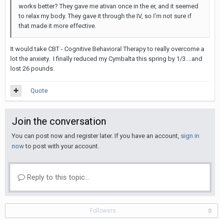
works better? They gave me ativan once in the er, and it seemed
to relax my body. They gave it through the IV, so I’m not sure if
that made it more effective.
It would take CBT - Cognitive Behavioral Therapy to really overcome a
lot the anxiety. I finally reduced my Cymbalta this spring by 1/3....and
lost 26 pounds.
Quote
Join the conversation
You can post now and register later. If you have an account,
sign in
now
to post with your account.
Reply to this topic...
Followers
0