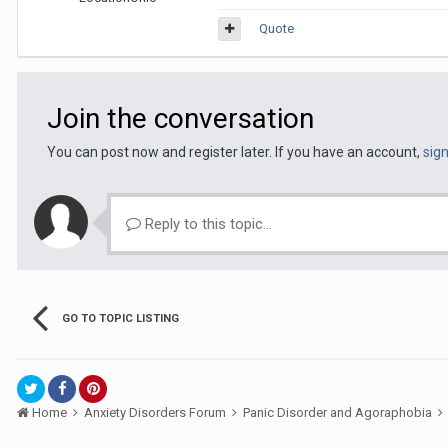
Quote
Join the conversation
You can post now and register later. If you have an account,
sig
Reply to this topic...
GO TO TOPIC LISTING
Home
Anxiety Disorders Forum
Panic Disorder and Agoraphobia