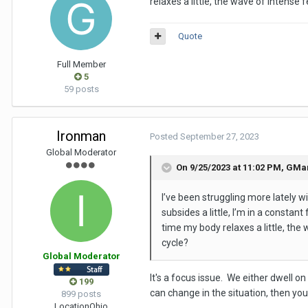
relaxes a little, the wave of intense 
Quote
Full Member
5
59 posts
Ironman
Posted
September 27, 2023
Global Moderator
On 9/25/2023 at 11:02 PM,
GMa
I’ve been struggling more lately 
subsides a little, I’m in a constan
time my body relaxes a little, the 
cycle?
Global Moderator
It's a focus issue. We either dwell 
199
can change in the situation, then you
899 posts
Location
Ohio