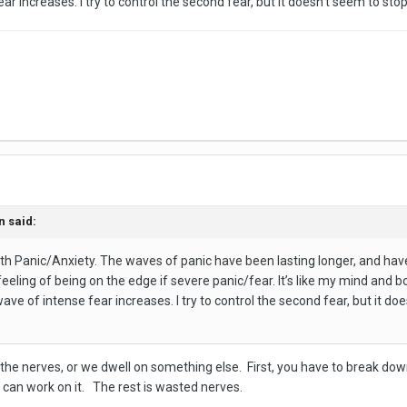
fear increases. I try to control the second fear, but it doesn’t seem to sto
n
said:
with Panic/Anxiety. The waves of panic have been lasting longer, and ha
t feeling of being on the edge if severe panic/fear. It’s like my mind and 
wave of intense fear increases. I try to control the second fear, but it do
on the nerves, or we dwell on something else. First, you have to break d
 can work on it. The rest is wasted nerves.