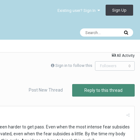
Sign Up
Existing user? Sign In
All Activity
Sign in to follow this
Followers
0
Post New Thread
Reply to this thread
 been harder to get pass. Even when the most intense fear subsides
elevated, even when the fear subsides a little. By the time my body