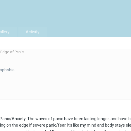
allery
Activity
Edge of Panic
raphobia
h Panic/Anxiety. The waves of panic have been lasting longer, and have
 being on the edge if severe panic/fear. It’s like my mind and body stays 