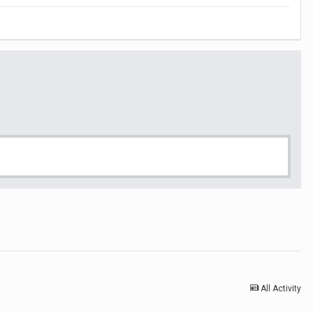
All Activity