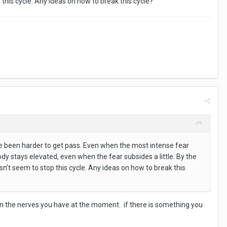
p this cycle. Any ideas on how to break this cycle?
ve been harder to get pass. Even when the most intense fear
body stays elevated, even when the fear subsides a little. By the
esn’t seem to stop this cycle. Any ideas on how to break this
own the nerves you have at the moment. if there is something you