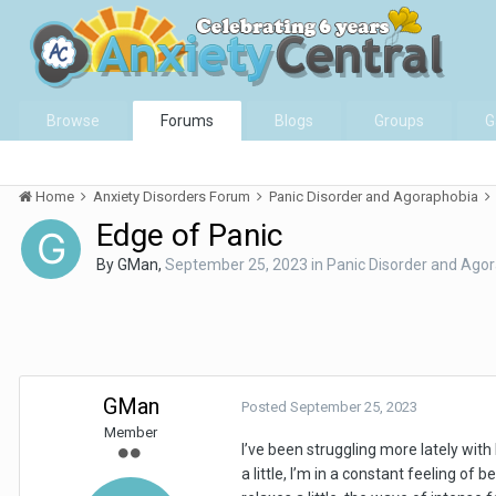
Browse
Forums
Blogs
Groups
G
Home
Anxiety Disorders Forum
Panic Disorder and Agoraphobia
Edge of Panic
By
GMan
,
September 25, 2023
in
Panic Disorder and Ago
GMan
Posted
September 25, 2023
Member
I’ve been struggling more lately wit
a little, I’m in a constant feeling of