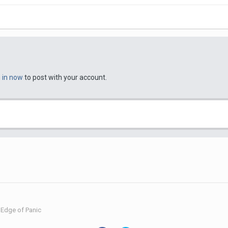
n in now
to post with your account.
Edge of Panic