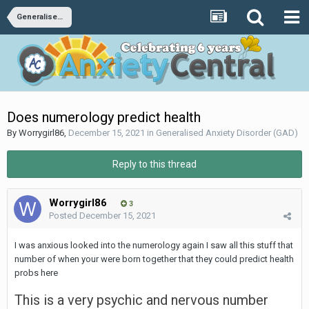
Generalised Anxiety Disorder (GAD)
Does numerology predict health
By
Worrygirl86
,
December 15, 2021
in
Generalised Anxiety Disorder (GAD)
Reply to this thread
Worrygirl86
3
Posted
December 15, 2021
I was anxious looked into the numerology again I saw all this stuff that
number of when your were born together that they could predict health
probs here
This is a very psychic and nervous number