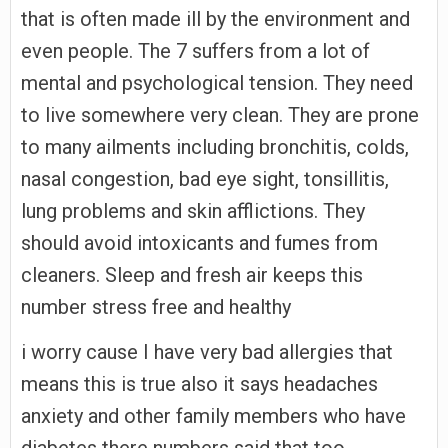
that is often made ill by the environment and
even people. The 7 suffers from a lot of
mental and psychological tension. They need
to live somewhere very clean. They are prone
to many ailments including bronchitis, colds,
nasal congestion, bad eye sight, tonsillitis,
lung problems and skin afflictions. They
should avoid intoxicants and fumes from
cleaners. Sleep and fresh air keeps this
number stress free and healthy
i worry cause I have very bad allergies that
means this is true also it says headaches
anxiety and other family members who have