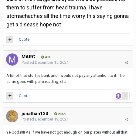
them to suffer from head trauma. I have
stomachaches all the time worry this saying gonna
get a disease hope not
Quote
MARC
431
Posted
December 15, 2021
A lot of that stuff is bunk and I would not pay any attention to it. The
same goes with palm reading, etc.
Quote
1
jonathan123
2368
Posted
December 19, 2021
Ye Gods!!!! As if we have not got enough on our plates without all that