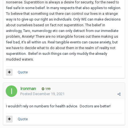
nonsense. Superstition is always a desire for security, for the need to
feel safe in some belief. In many respects that also applies to religion.
To believe that something out there can control our lives in a strange
way is to give up our right as individuals. Only WE can make decisions
about ourselves based on fact not superstition. The belief in
astrology, Taro, numerology etc can only detract from our immediate
problem, Anxiety! There are no intangible forces out there making us
feel bad, it's all within us. Real tangible events can cause anxiety, but
we have to decide what to do about them in the realm of reality not
superstition. Belief in such things can only muddy the already
muddied waters.
Quote
Ironman
199
Posted
December 19, 2021
I wouldn't rely on numbers for health advice. Doctors are better!
Quote