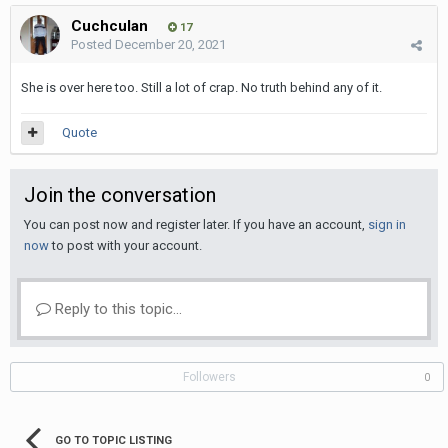
Cuchculan
17
Posted
December 20, 2021
She is over here too. Still a lot of crap. No truth behind any of it.
Quote
Join the conversation
You can post now and register later. If you have an account,
sign in
now
to post with your account.
Reply to this topic...
Followers
0
GO TO TOPIC LISTING