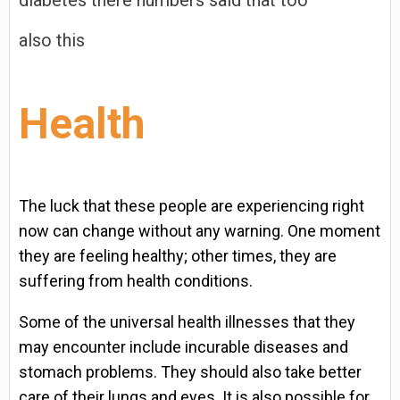
diabetes there numbers said that too
also this
Health
The luck that these people are experiencing right
now can change without any warning. One moment
they are feeling healthy; other times, they are
suffering from health conditions.
Some of the universal health illnesses that they
may encounter include incurable diseases and
stomach problems. They should also take better
care of their lungs and eyes. It is also possible for