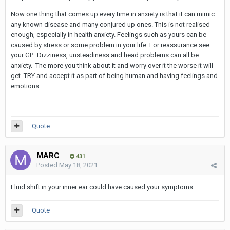
Now one thing that comes up every time in anxiety is that it can mimic
any known disease and many conjured up ones. This is not realised
enough, especially in health anxiety. Feelings such as yours can be
caused by stress or some problem in your life. For reassurance see
your GP. Dizziness, unsteadiness and head problems can all be
anxiety. The more you think about it and worry over it the worse it will
get. TRY and accept it as part of being human and having feelings and
emotions.
Quote
MARC
431
Posted
May 18, 2021
Fluid shift in your inner ear could have caused your symptoms.
Quote