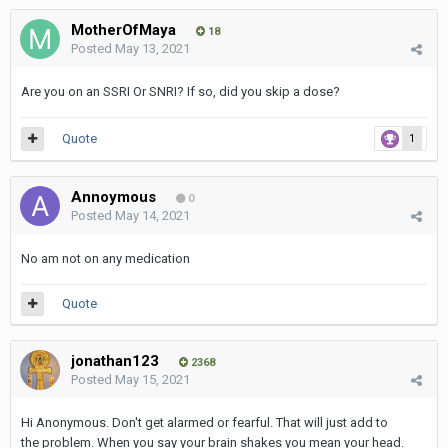
MotherOfMaya
18
Posted
May 13, 2021
Are you on an SSRI Or SNRI? If so, did you skip a dose?
Quote
1
Annoymous
0
Posted
May 14, 2021
No am not on any medication
Quote
jonathan123
2368
Posted
May 15, 2021
Hi Anonymous. Don't get alarmed or fearful. That will just add to
the problem. When you say your brain shakes you mean your head.