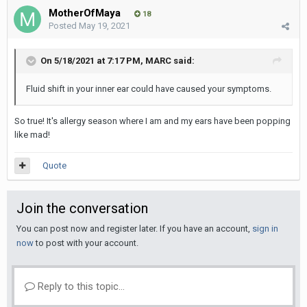
MotherOfMaya
18
Posted
May 19, 2021
On 5/18/2021 at 7:17 PM,
MARC
said:
Fluid shift in your inner ear could have caused your symptoms.
So true! It's allergy season where I am and my ears have been popping
like mad!
Quote
Join the conversation
You can post now and register later. If you have an account,
sign in
now
to post with your account.
Reply to this topic...