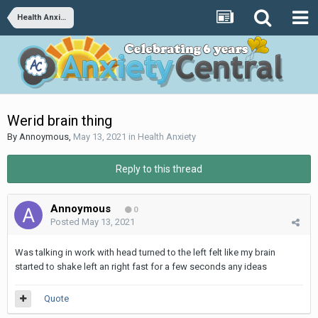
Health Anxiety
Werid brain thing
By
Annoymous
,
May 13, 2021
in
Health Anxiety
Reply to this thread
Annoymous
0
Posted
May 13, 2021
Was talking in work with head turned to the left felt like my brain
started to shake left an right fast for a few seconds any ideas
Quote