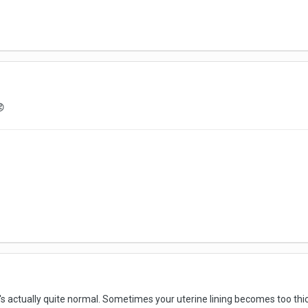

 actually quite normal. Sometimes your uterine lining becomes too thick an