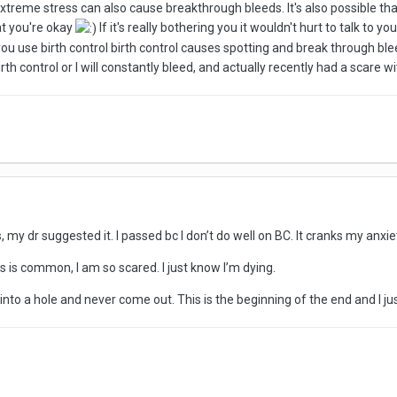
Extreme stress can also cause breakthrough bleeds. It's also possible that
hat you're okay
If it's really bothering you it wouldn't hurt to talk to y
u use birth control birth control causes spotting and break through blee
th control or I will constantly bleed, and actually recently had a scare wi
s, my dr suggested it. I passed bc I don’t do well on BC. It cranks my anxi
is is common, I am so scared. I just know I’m dying.
nto a hole and never come out. This is the beginning of the end and I ju