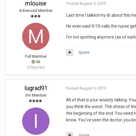
mlouise
Posted
August 9, 2019
Advanced Member
Last time I talked my dr about this 
He even said 9/10 calls the nurse get
I’m not spotting anymore (as of earli
Quote
Full Member
36
278 posts
Iugrad91
Posted
August 9, 2019
Snr Member
All of that is your anxiety talking. 
you think the worst. The stress of th
the beginning of the end. You need to
know. You’ve seen the doctor, you k
Quote