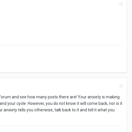
his forum and see how many posts there are! Your anxiety is making
nd your cycle. However, you do not know it will come back, nor is it
anxiety tells you otherwise, talk back to it and tell it what you