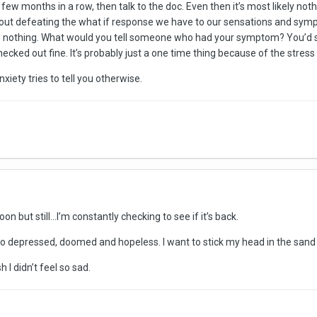
a few months in a row, then talk to the doc. Even then it’s most likely not
about defeating the what if response we have to our sensations and s
s nothing. What would you tell someone who had your symptom? You’d say
checked out fine. It’s probably just a one time thing because of the stress 
xiety tries to tell you otherwise.
oon but still...I’m constantly checking to see if it’s back.
ing so depressed, doomed and hopeless. I want to stick my head in the sa
h I didn’t feel so sad.