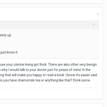
xiety up.
just know it.
se your uterine lining got thick. There are also other very benign
s why I would talk to your doctor just for peace of mind. In the
 that will make you happy or read a book. I know it's easier said
. Do you have chamomile tea or anything like that? Drink some.