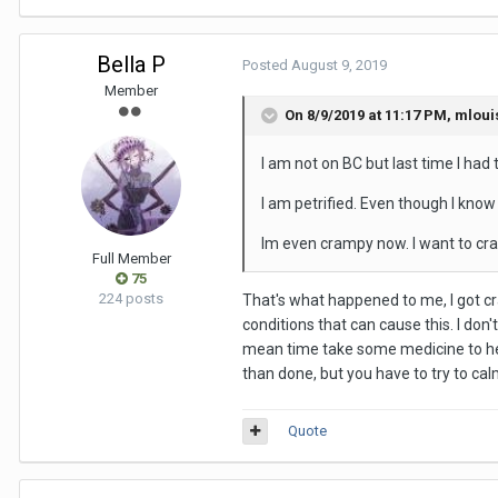
Bella P
Posted
August 9, 2019
Member
On 8/9/2019 at 11:17 PM,
mloui
I am not on BC but last time I had 
I am petrified. Even though I know
Im even crampy now. I want to craw
Full Member
75
224 posts
That's what happened to me, I got cra
conditions that can cause this. I don'
mean time take some medicine to help
than done, but you have to try to cal
Quote