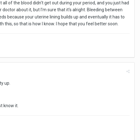
 all of the blood didn't get out during your period, and you just had
our doctor about it, but I'm sure that it's alright. Bleeding between
ds because your uterine lining builds up and eventually it has to
th this, so that is how I know. I hope that you feel better soon.
ety up.
st know it.