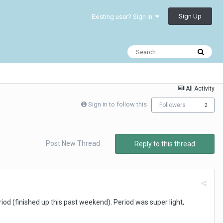
Sign Up
Existing user? Sign In
All Activity
Sign in to follow this
Followers
2
Post New Thread
Reply to this thread
iod (finished up this past weekend). Period was super light,