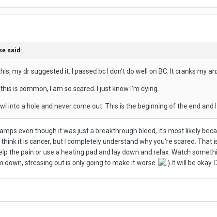
se
said:
this, my dr suggested it. I passed bc I don’t do well on BC. It cranks my an
 this is common, I am so scared. I just know I’m dying.
l into a hole and never come out. This is the beginning of the end and I 
mps even though it was just a breakthrough bleed, it's most likely becau
t think it is cancer, but I completely understand why you're scared. That i
 the pain or use a heating pad and lay down and relax. Watch something
m down, stressing out is only going to make it worse.
It will be okay