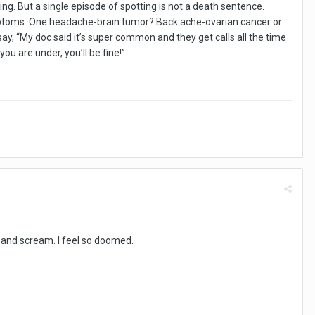
hing. But a single episode of spotting is not a death sentence.
ymptoms. One headache-brain tumor? Back ache-ovarian cancer or
, “My doc said it’s super common and they get calls all the time
you are under, you’ll be fine!”
nd and scream. I feel so doomed.