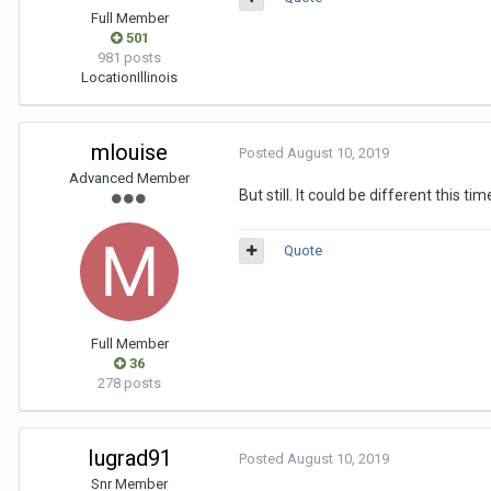
Full Member
501
981 posts
Location
Illinois
mlouise
Posted
August 10, 2019
Advanced Member
But still. It could be different this tim
Quote
Full Member
36
278 posts
Iugrad91
Posted
August 10, 2019
Snr Member