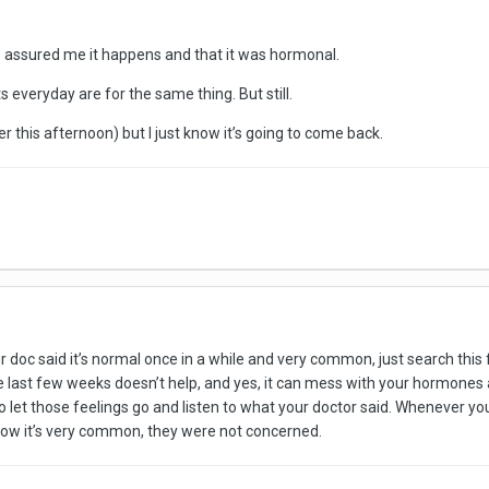
he assured me it happens and that it was hormonal.
s everyday are for the same thing. But still.
er this afternoon) but I just know it’s going to come back.
Your doc said it’s normal once in a while and very common, just search t
e last few weeks doesn’t help, and yes, it can mess with your hormones a
 let those feelings go and listen to what your doctor said. Whenever your 
now it’s very common, they were not concerned.