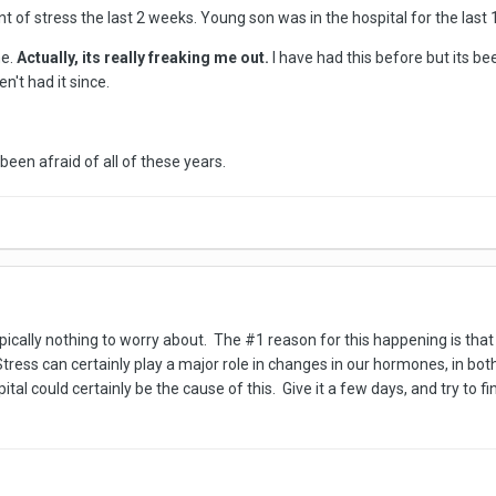
of stress the last 2 weeks. Young son was in the hospital for the last 
me.
Actually, its really freaking me out.
I have had this before but its be
n't had it since.
 been afraid of all of these years.
typically nothing to worry about. The #1 reason for this happening is that
 Stress can certainly play a major role in changes in our hormones, in
ital could certainly be the cause of this. Give it a few days, and try to fi