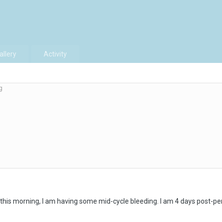
allery
Activity
g
 this morning, I am having some mid-cycle bleeding. I am 4 days post-per