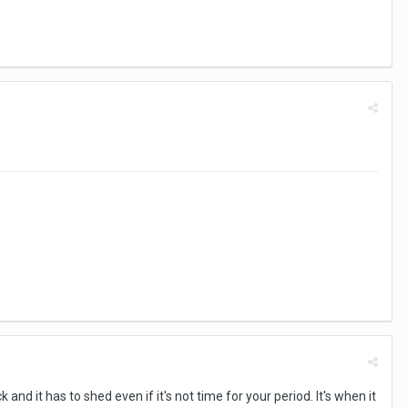
d it has to shed even if it's not time for your period. It's when it