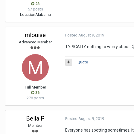
23
57 posts
Location
Alabama
mlouise
Posted
August 9, 2019
Advanced Member
TYPICALLY nothing to worry about.

Quote
Full Member
36
278 posts
Bella P
Posted
August 9, 2019
Member
Everyone has spotting sometimes, it's