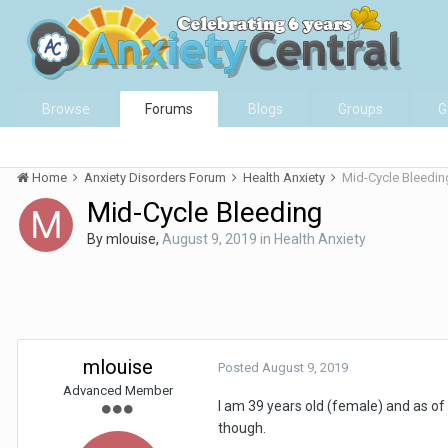
Browse
Forums
Blogs
Groups
G
Home
Anxiety Disorders Forum
Health Anxiety
Mid-Cycle Bleedin
Mid-Cycle Bleeding
By
mlouise
,
August 9, 2019
in
Health Anxiety
mlouise
Posted
August 9, 2019
Advanced Member
I am 39 years old (female) and as of
though.