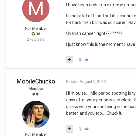
I have been under an extreme amount 
Its not a lot of blood but its scaring 
ER back then bc I was so scared. Have
Full Member
Ovarian cancer, right????????
36
278 posts
I just know this is the moment I have
Quote
MobileChucko
Posted
August 9, 2019
Member
Hi mlouise... Mid period spotting is 
days after your period is complete.
stress with your son being in the hosp
better, and you too... Chuck
🐈
Quote
Full Member