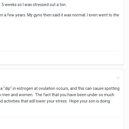
1.5 weeks so I was stressed out a ton.
en a few years. My gyno then said it was normal. I even went to the
 a "dip" in estrogen at ovulation occurs, and this can cause spotting
 both men and women. The fact that you have been under so much
nd activities that will lower your stress. Hope your son is doing