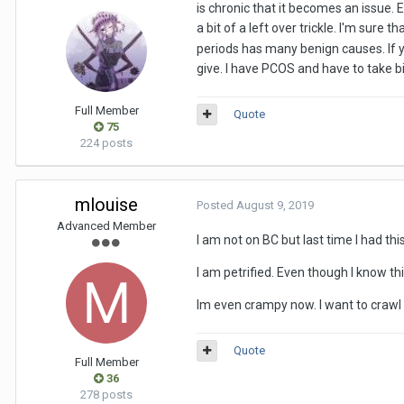
is chronic that it becomes an issue. 
a bit of a left over trickle. I'm sure t
periods has many benign causes. If yo
give. I have PCOS and have to take bir
Full Member
Quote
75
224 posts
mlouise
Posted
August 9, 2019
Advanced Member
I am not on BC but last time I had thi
I am petrified. Even though I know th
Im even crampy now. I want to crawl i
Quote
Full Member
36
278 posts