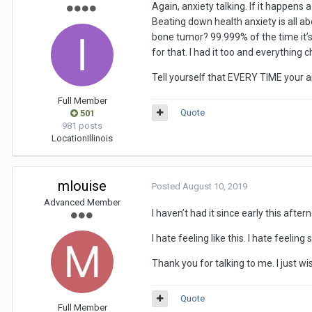
Again, anxiety talking. If it happens 
Beating down health anxiety is all 
bone tumor? 99.999% of the time it’
for that. I had it too and everything 
Tell yourself that EVERY TIME your an
Full Member
Quote
501
981 posts
Location
Illinois
mlouise
Posted
August 10, 2019
Advanced Member
I haven’t had it since early this aftern
I hate feeling like this. I hate feel
Thank you for talking to me. I just wis
Quote
Full Member