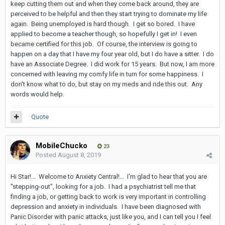
keep cutting them out and when they come back around, they are
perceived to be helpful and then they start trying to dominate my life
again. Being unemployed is hard though. I get so bored. I have
applied to become a teacher though, so hopefully I get in! I even
became certified for this job. Of course, the interview is going to
happen on a day that I have my four year old, but I do have a sitter. I do
have an Associate Degree. I did work for 15 years. But now, I am more
concerned with leaving my comfy life in turn for some happiness. I
don't know what to do, but stay on my meds and ride this out. Any
words would help.
Quote
MobileChucko
23
Posted
August 8, 2019
Hi Star!... Welcome to Anxiety Central!... I'm glad to hear that you are
"stepping-out", looking for a job. I had a psychiatrist tell me that
finding a job, or getting back to work is very important in controlling
depression and anxiety in individuals. I have been diagnosed with
Panic Disorder with panic attacks, just like you, and I can tell you I feel