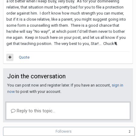
a lot better when I keep busy, very busy. As for your domineering
relative, that situation must be pretty bad for you to file a protection
order against him. I don't know how much strength you can muster,
but if it is a close relative, like a parent, you might suggest going into
some form a counselling with them. There is a good chance that
he/she will say "No way!", at which point I'd tell them never to bother
me again. Keep in touch here on your post, and let us all know if you
get that teaching position. The very best to you, Star!... Chuck
🐈
Quote
Join the conversation
You can post now and register later. If you have an account,
sign in
now
to post with your account.
Reply to this topic...
Followers
2