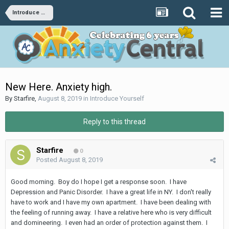
Introduce Yourself
New Here. Anxiety high.
By
Starfire
,
August 8, 2019
in
Introduce Yourself
Reply to this thread
Starfire
0
Posted
August 8, 2019
Good morning. Boy do I hope I get a response soon. I have
Depression and Panic Disorder. I have a great life in NY. I don't really
have to work and I have my own apartment. I have been dealing with
the feeling of running away. I have a relative here who is very difficult
and domineering. I even had an order of protection against them. I