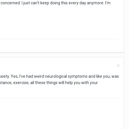
y concerned. I just can't keep doing this every day anymore. I'm
nxiety. Yes, I’ve had weird neurological symptoms and like you, was
tance, exercise, all these things will help you with your