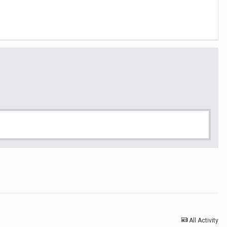
All Activity