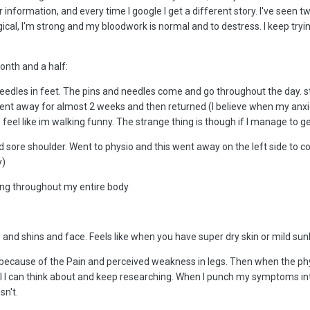
 information, and every time I google I get a different story. I've seen t
gical, I'm strong and my bloodwork is normal and to destress. I keep tryi
month and a half:
needles in feet. The pins and needles come and go throughout the day. 
nt away for almost 2 weeks and then returned (I believe when my anxiety
el like im walking funny. The strange thing is though if I manage to get
d sore shoulder. Went to physio and this went away on the left side to 
y)
ng throughout my entire body
nd shins and face. Feels like when you have super dry skin or mild sun
S because of the Pain and perceived weakness in legs. Then when the phy
s all I can think about and keep researching. When I punch my symptoms
sn't.