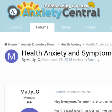
Browse
Forums
Blogs
Groups
G
Home
Anxiety Disorders Forum
Health Anxiety
Health Anxiety an
Health Anxiety and Symptoms
By
Matty_G
,
December 25, 2018
in
Health Anxiety
Matty_G
Posted
December 25, 2018
Member
Hey Everyone, I'm new here to the f
For the past month and a half I've bee