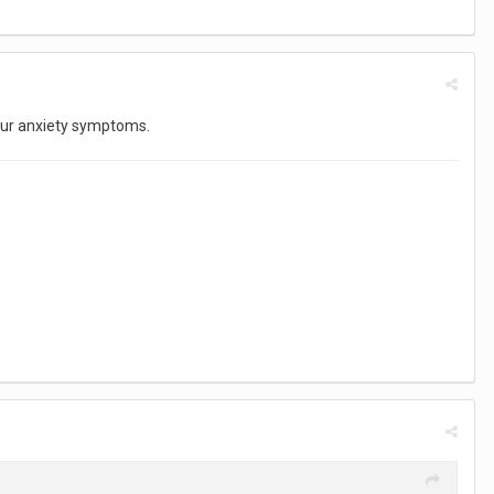
your anxiety symptoms.