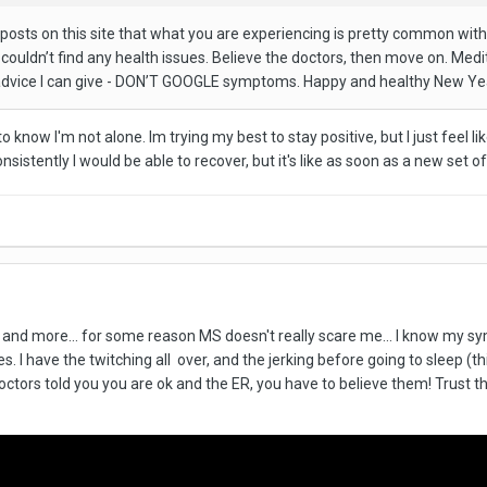
 posts on this site that what you are experiencing is pretty common with
couldn’t find any health issues. Believe the doctors, then move on. Medit
t advice I can give - DON’T GOOGLE symptoms. Happy and healthy New Ye
to know I'm not alone. Im trying my best to stay positive, but I just feel li
tently I would be able to recover, but it's like as soon as a new set of p
ms and more... for some reason MS doesn't really scare me... I know my 
 I have the twitching all over, and the jerking before going to sleep (th
octors told you you are ok and the ER, you have to believe them! Trust them,