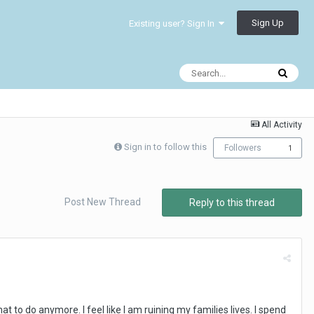
Sign Up
Existing user? Sign In
All Activity
Sign in to follow this
Followers
1
Post New Thread
Reply to this thread
at to do anymore. I feel like I am ruining my families lives. I spend