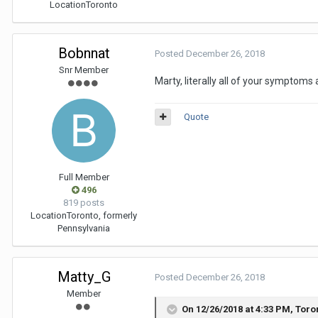
Location
Toronto
Bobnnat
Posted
December 26, 2018
Snr Member
Marty, literally all of your symptom
Quote
Full Member
496
819 posts
Location
Toronto, formerly
Pennsylvania
Matty_G
Posted
December 26, 2018
Member
On 12/26/2018 at 4:33 PM,
Toro