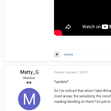
Quote
Matty_G
Posted
January 1, 2019
Member
*update*
So I've noticed that when I take Ativ
most areas, the sensitivity, the con
reading/dwelling on them? Im just in