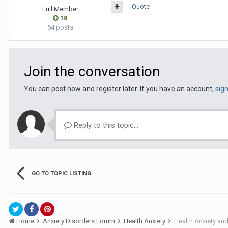
Quote
Full Member
18
54 posts
Join the conversation
You can post now and register later. If you have an account,
sig
Reply to this topic...
GO TO TOPIC LISTING
Home
Anxiety Disorders Forum
Health Anxiety
Health Anxiety an