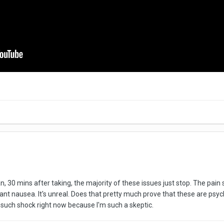
an, 30 mins after taking, the majority of these issues just stop. The pa
stant nausea. It's unreal. Does that pretty much prove that these are 
 such shock right now because I'm such a skeptic.