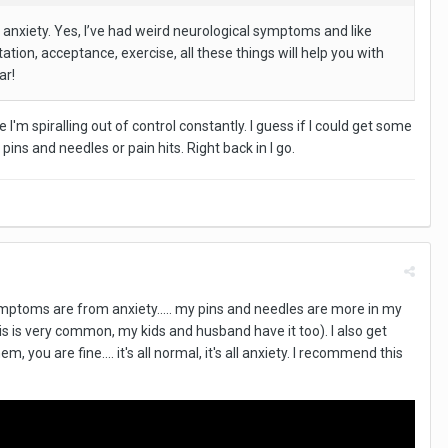
 anxiety. Yes, I’ve had weird neurological symptoms and like
ation, acceptance, exercise, all these things will help you with
ar!
ke I'm spiralling out of control constantly. I guess if I could get some
ins and needles or pain hits. Right back in I go.
symptoms are from anxiety..... my pins and needles are more in my
is is very common, my kids and husband have it too). I also get
 you are fine.... it's all normal, it's all anxiety. I recommend this