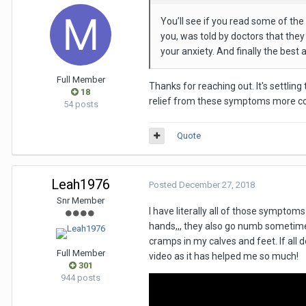
You’ll see if you read some of the
you, was told by doctors that they 
your anxiety. And finally the bes
Full Member
Thanks for reaching out. It's settling 
18
relief from these symptoms more consis
54 posts
Quote
Leah1976
Posted
December 27, 2018
Snr Member
I have literally all of those sympto
hands,,, they also go numb sometimes.
cramps in my calves and feet. If all d
Full Member
video as it has helped me so much!
301
944 posts