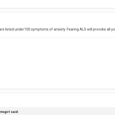
s are listed under100 symptoms of anxiety. Fearing ALS will provoke all 
ntogirl
said: