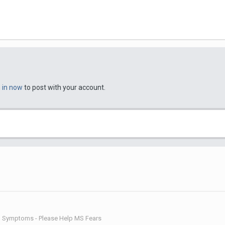
n in now
to post with your account.
d Symptoms - Please Help MS Fears