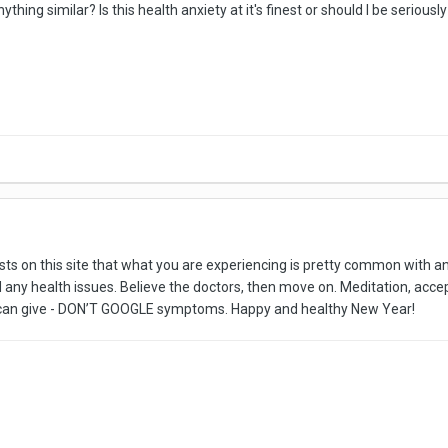
ing similar? Is this health anxiety at it's finest or should I be seriousl
osts on this site that what you are experiencing is pretty common with a
nd any health issues. Believe the doctors, then move on. Meditation, accep
e I can give - DON’T GOOGLE symptoms. Happy and healthy New Year!