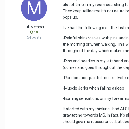
alot of time in my room searching for
They keep telling me it's not neurolo
pops up.
Full Member
I've had the following over the last 
18
54 posts
-Painful shins/calves with pins and 
the morning or when walking. This we
throughout the day which makes me fe
-Pins and needles in my left hand an
(comes and goes throughout the da
-Random non-painful muscle twitchi
-Muscle Jerks when falling asleep
-Burning sensations on my forearms a
It started with my thinking I had AL
gravitating towards MS. In fact, it'
should give me reassurance, but doe