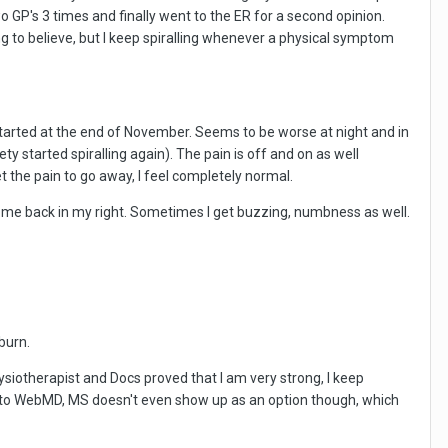
wo GP's 3 times and finally went to the ER for a second opinion.
ng to believe, but I keep spiralling whenever a physical symptom
started at the end of November. Seems to be worse at night and in
 started spiralling again). The pain is off and on as well
 the pain to go away, I feel completely normal.
come back in my right. Sometimes I get buzzing, numbness as well.
burn.
siotherapist and Docs proved that I am very strong, I keep
 into WebMD, MS doesn't even show up as an option though, which