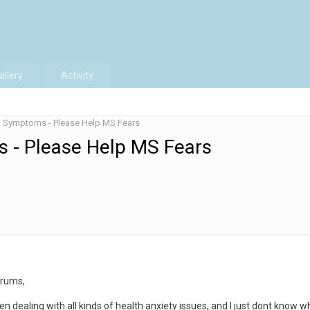
allery
Activity
d Symptoms - Please Help MS Fears
 - Please Help MS Fears
orums,
n dealing with all kinds of health anxiety issues, and I just dont know wh