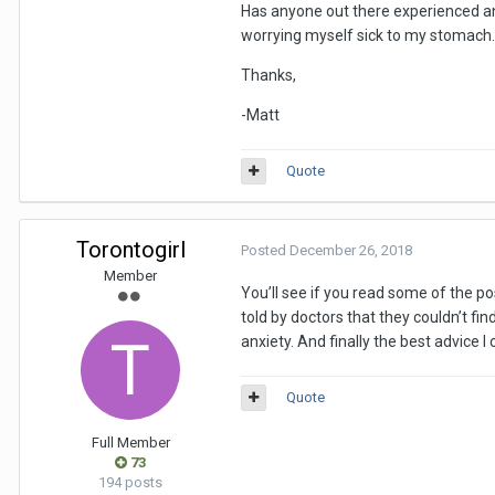
Has anyone out there experienced anyth
worrying myself sick to my stomach.
Thanks,
-Matt
Quote
Torontogirl
Posted
December 26, 2018
Member
You’ll see if you read some of the p
told by doctors that they couldn’t fi
anxiety. And finally the best advic
Quote
Full Member
73
194 posts