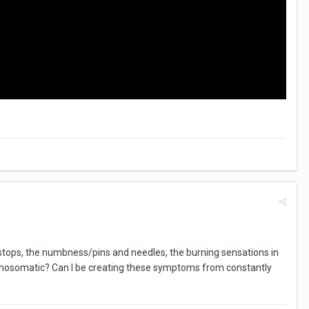
in stops, the numbness/pins and needles, the burning sensations in
psychosomatic? Can I be creating these symptoms from constantly