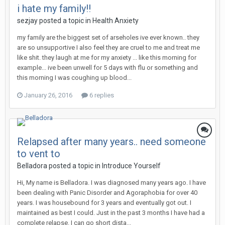
i hate my family!!
sezjay
posted a topic in
Health Anxiety
my family are the biggest set of arseholes ive ever known.. they
are so unsupportive I also feel they are cruel to me and treat me
like shit. they laugh at me for my anxiety ... like this morning for
example... ive been unwell for 5 days with flu or something and
this morning I was coughing up blood...
January 26, 2016
6 replies
Relapsed after many years.. need someone
to vent to
Belladora
posted a topic in
Introduce Yourself
Hi, My name is Belladora. I was diagnosed many years ago. I have
been dealing with Panic Disorder and Agoraphobia for over 40
years. I was housebound for 3 years and eventually got out. I
maintained as best I could. Just in the past 3 months I have had a
complete relapse. I can go short dista...