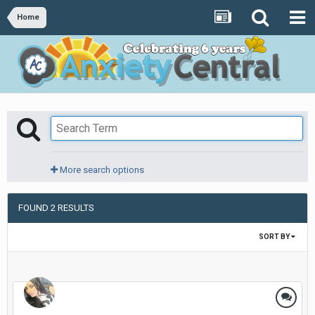
Home
More search options
FOUND 2 RESULTS
SORT BY