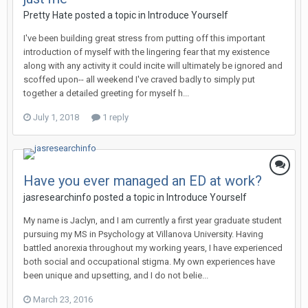
Pretty Hate
posted a topic in
Introduce Yourself
I've been building great stress from putting off this important
introduction of myself with the lingering fear that my existence
along with any activity it could incite will ultimately be ignored and
scoffed upon-- all weekend I've craved badly to simply put
together a detailed greeting for myself h...
July 1, 2018
1 reply
Have you ever managed an ED at work?
jasresearchinfo
posted a topic in
Introduce Yourself
My name is Jaclyn, and I am currently a first year graduate student
pursuing my MS in Psychology at Villanova University. Having
battled anorexia throughout my working years, I have experienced
both social and occupational stigma. My own experiences have
been unique and upsetting, and I do not belie...
March 23, 2016