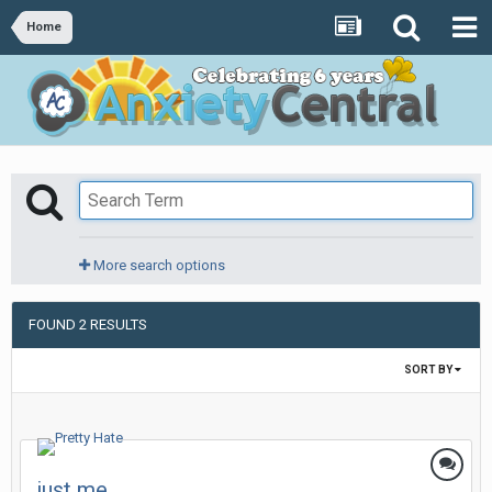
Home
More search options
FOUND 2 RESULTS
SORT BY
just me