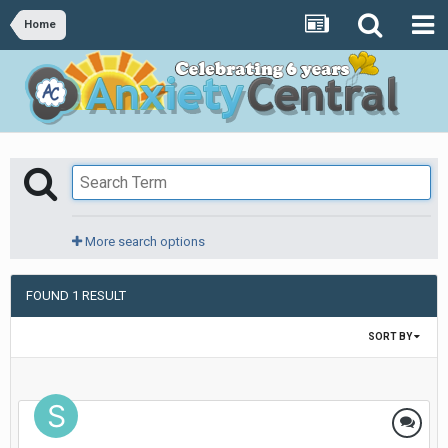
Home
More search options
FOUND 1 RESULT
SORT BY