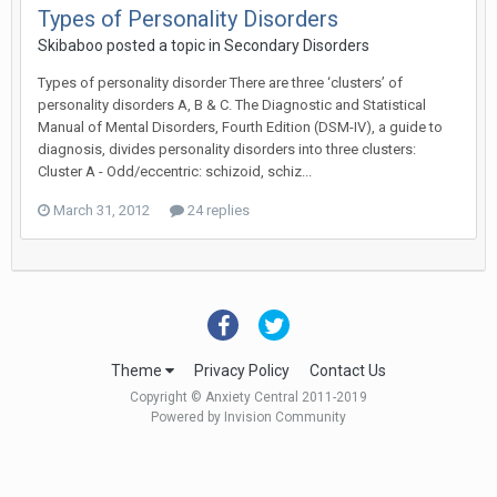
Types of Personality Disorders
Skibaboo
posted a topic in
Secondary Disorders
Types of personality disorder There are three ‘clusters’ of
personality disorders A, B & C. The Diagnostic and Statistical
Manual of Mental Disorders, Fourth Edition (DSM-IV), a guide to
diagnosis, divides personality disorders into three clusters:
Cluster A - Odd/eccentric: schizoid, schiz...
March 31, 2012
24 replies
Theme
Privacy Policy
Contact Us
Copyright © Anxiety Central 2011-2019
Powered by Invision Community