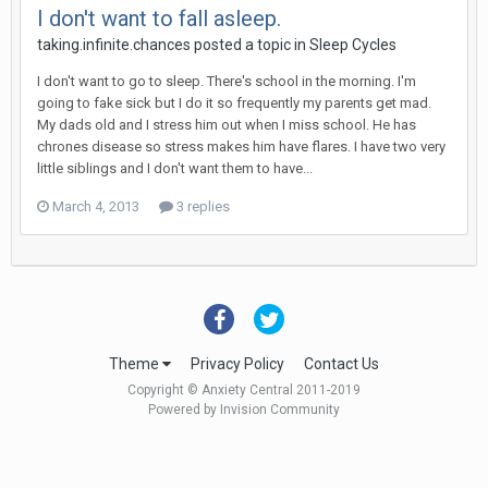
I don't want to fall asleep.
taking.infinite.chances
posted a topic in
Sleep Cycles
I don't want to go to sleep. There's school in the morning. I'm
going to fake sick but I do it so frequently my parents get mad.
My dads old and I stress him out when I miss school. He has
chrones disease so stress makes him have flares. I have two very
little siblings and I don't want them to have...
March 4, 2013
3 replies
Theme
Privacy Policy
Contact Us
Copyright © Anxiety Central 2011-2019
Powered by Invision Community