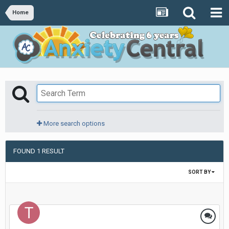
Home
More search options
FOUND 1 RESULT
SORT BY