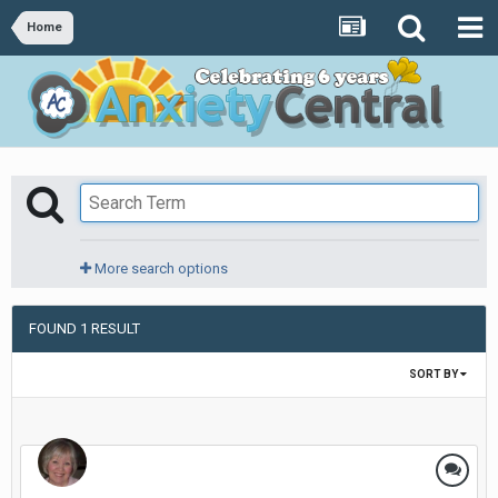
Home
More search options
FOUND 1 RESULT
SORT BY