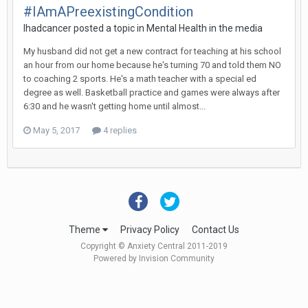
#IAmAPreexistingCondition
Ihadcancer
posted a topic in
Mental Health in the media
My husband did not get a new contract for teaching at his school
an hour from our home because he's turning 70 and told them NO
to coaching 2 sports. He's a math teacher with a special ed
degree as well. Basketball practice and games were always after
6:30 and he wasn't getting home until almost...
May 5, 2017
4 replies
Theme
Privacy Policy
Contact Us
Copyright © Anxiety Central 2011-2019
Powered by Invision Community