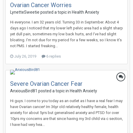
Ovarian Cancer Worries
LynetteSweetie
posted a topic in
Health Anxiety
Hi everyone. I am 32 years old. Turning 33 in September. About 4
days ago I noticed that my lower left pelvic area had a slight sharp
yet dull pain, sometimes my low back hurts, and I've had slight
bloating. I'm not due for my period for a few weeks, so I know it's
not PMS. I started freaking...
July 26, 2019
6 replies
Severe Ovarian Cancer Fear
AnxiousBird81
posted a topic in
Health Anxiety
Hi guys. I come to you today as an outlet as I have a real fear I may
have Ovarian cancer! Im 36yr old relatively healthy female, health
anxiety for about 5yrs but generalised anxiety and PTSD for over
10yrs my concerns are that since having my 3rd child via c section,
I have had very hea...