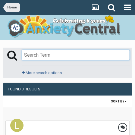
Home
More search options
FOUND 3 RESULTS
SORT BY