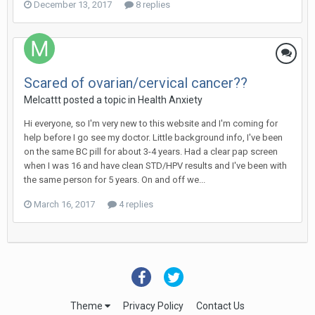
December 13, 2017
8 replies
Scared of ovarian/cervical cancer??
Melcattt
posted a topic in
Health Anxiety
Hi everyone, so I'm very new to this website and I'm coming for
help before I go see my doctor. Little background info, I've been
on the same BC pill for about 3-4 years. Had a clear pap screen
when I was 16 and have clean STD/HPV results and I've been with
the same person for 5 years. On and off we...
March 16, 2017
4 replies
Theme
Privacy Policy
Contact Us