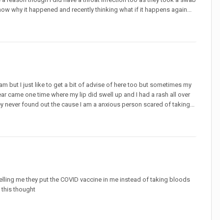
now why it happened and recently thinking what if it happens again...
am but I just like to get a bit of advise of here too but sometimes my
is fear came one time where my lip did swell up and I had a rash all over
ey never found out the cause I am a anxious person scared of taking...
telling me they put the COVID vaccine in me instead of taking bloods
 this thought