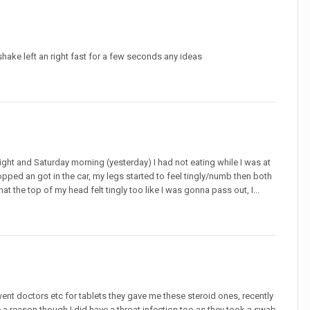
 shake left an right fast for a few seconds any ideas
ght and Saturday morning (yesterday) I had not eating while I was at
opped an got in the car, my legs started to feel tingly/numb then both
t the top of my head felt tingly too like I was gonna pass out, I...
went doctors etc for tablets they gave me these steroid ones, recently
a reason though I did have a throat infection too as they took a swab