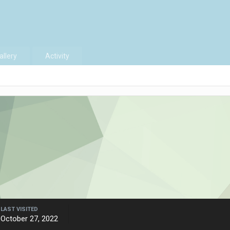
allery
Activity
LAST VISITED
October 27, 2022