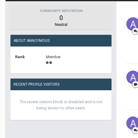
COMMUNITY REPUTATION
0
Neutral
ABOUT ANNOYMOUS
Rank
Member
RECENT PROFILE VISITORS
The recent visitors block is disabled and is not
being shown to other users.