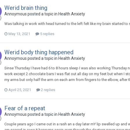
Werid brain thing
Annoymous
posted a topic in
Health Anxiety
Was talking in work with head turned to the left felt like my brain started to
May 13, 2021
5 replies
Werid body thing happened
Annoymous
posted a topic in
Health Anxiety
Sinse Thursday I have had 6 to 8 hours sleep I was also working Thursday ni
work except 2 chocolate bars I was flat out all day on my feet but when I st
my arms but only half the arm on each arm from fingers to the elbow, after tha
April 25, 2021
2 replies
Fear of a repeat
Annoymous
posted a topic in
Health Anxiety
Couple years ago I came out in a rash an a day later mY lip swelled up and 
am scared in case it happens again even though the doctors never gave me 