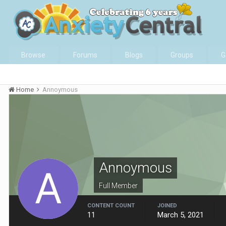
Browse
Forums
Blogs
Groups
G
Home
Annoymous
Annoymous
Full Member
CONTENT COUNT
JOINED
11
March 5, 2021