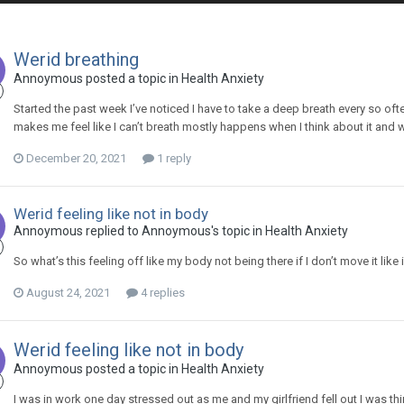
Werid breathing
Annoymous
posted a topic in
Health Anxiety
Started the past week I’ve noticed I have to take a deep breath every so often 
makes me feel like I can’t breath mostly happens when I think about it and
December 20, 2021
1 reply
Werid feeling like not in body
Annoymous
replied to
Annoymous
's topic in
Health Anxiety
So what’s this feeling off like my body not being there if I don’t move it like if 
August 24, 2021
4 replies
Werid feeling like not in body
Annoymous
posted a topic in
Health Anxiety
I was in work one day stressed out as me and my girlfriend fell out I was think