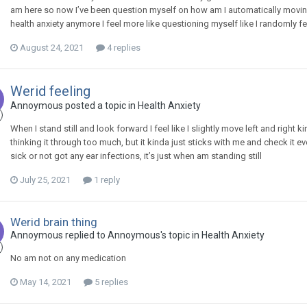
am here so now I’ve been question myself on how am I automatically mov
health anxiety anymore I feel more like questioning myself like I randomly feel 
August 24, 2021
4 replies
Werid feeling
Annoymous
posted a topic in
Health Anxiety
When I stand still and look forward I feel like I slightly move left and right
thinking it through too much, but it kinda just sticks with me and check it ev
sick or not got any ear infections, it’s just when am standing still
July 25, 2021
1 reply
Werid brain thing
Annoymous
replied to
Annoymous
's topic in
Health Anxiety
No am not on any medication
May 14, 2021
5 replies