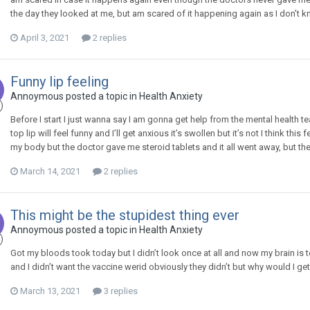
the day they looked at me, but am scared of it happening again as I don’t k
April 3, 2021
2 replies
Funny lip feeling
Annoymous
posted a topic in
Health Anxiety
Before I start I just wanna say I am gonna get help from the mental health te
top lip will feel funny and I’ll get anxious it’s swollen but it’s not I think th
my body but the doctor gave me steroid tablets and it all went away, but th
March 14, 2021
2 replies
This might be the stupidest thing ever
Annoymous
posted a topic in
Health Anxiety
Got my bloods took today but I didn’t look once at all and now my brain is 
and I didn’t want the vaccine werid obviously they didn’t but why would I get
March 13, 2021
3 replies