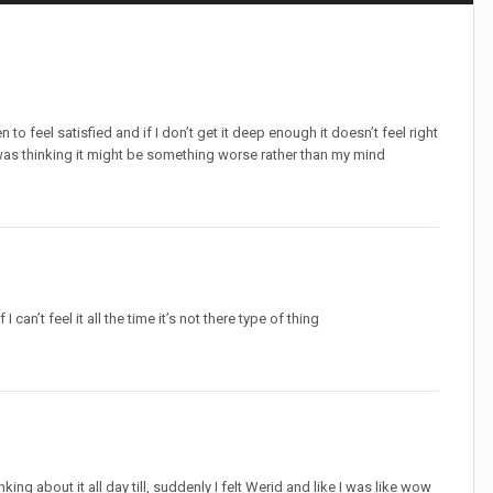
to feel satisfied and if I don’t get it deep enough it doesn’t feel right
 was thinking it might be something worse rather than my mind
I can’t feel it all the time it’s not there type of thing
ing about it all day till, suddenly I felt Werid and like I was like wow