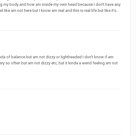
ing my body and how am inside my own head because I don’t have any
like am not here but I know am real and this is real life but like it’s...
 kinda of balance but am not dizzy or lightheaded I don’t know if am
ery so often but am not dizzy etc, but it kinda a werid feeling am not