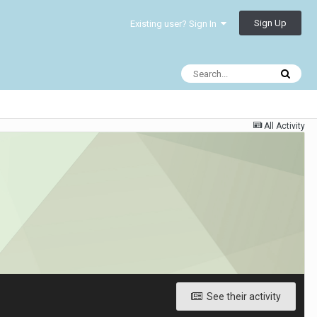
Sign Up
Existing user? Sign In
All Activity
See their activity