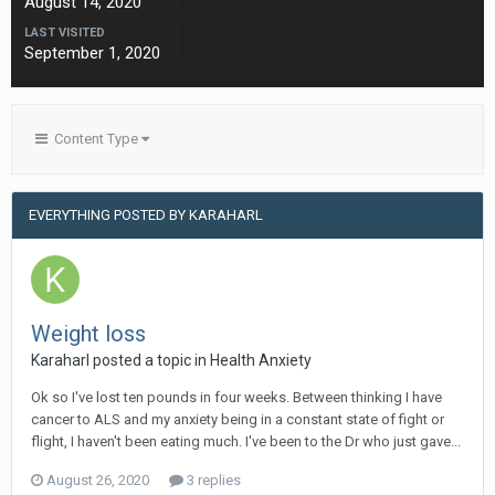
August 14, 2020
LAST VISITED
September 1, 2020
Content Type
EVERYTHING POSTED BY KARAHARL
Weight loss
Karaharl
posted a topic in
Health Anxiety
Ok so I've lost ten pounds in four weeks. Between thinking I have
cancer to ALS and my anxiety being in a constant state of fight or
flight, I haven't been eating much. I've been to the Dr who just gave...
August 26, 2020
3 replies