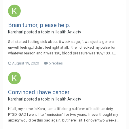
Brain tumor, please help.
Karaharl
posted a topic in
Health Anxiety
So I started feeling sick about 6 weeks ago, it was just a general
unwell feeling..I didn't feel right at all. I then checked my pulse for
whatever reason and it was 130, blood pressure was 189/100.. I...
August 19, 2020
5 replies
Convinced i have cancer
Karaharl
posted a topic in
Health Anxiety
Hi all, my name is Kara, I am a life long sufferer of health anxiety,
PTSD, GAD I went into 'remission" for two years, I never thought my
anxiety would be this bad again, but here I sit. For over two weeks...