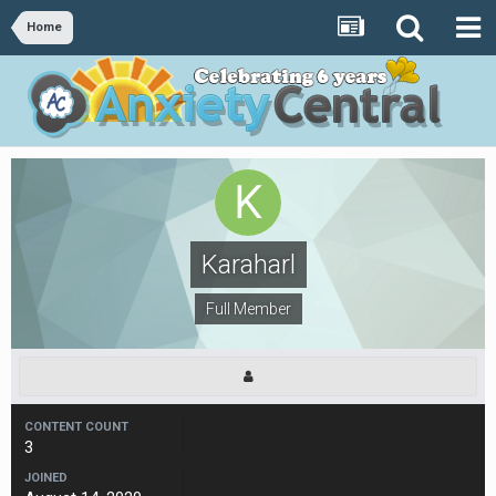
Home
Karaharl
Full Member
CONTENT COUNT
3
JOINED