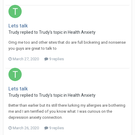
Lets talk
Trudy
replied to
Trudy
's topic in
Health Anxiety
Omg me too and other sites that do are full bickering and nonsense
you guys are great to talk to
March 27, 2020
9 replies
Lets talk
Trudy
replied to
Trudy
's topic in
Health Anxiety
Better than earlier but its still there lurking my allergies are bothering
me and I am terrified of you know what. I was curious on the
depression anxiety connection.
March 26, 2020
9 replies