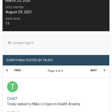
March 23, 2020
LAST VISITED
August 29, 2021
DAYS WON
11
Content Type
EVERYTHING POSTED BY TRUDY
PREV
NEXT
Page 5 of 6
CHAT
Trudy
replied to
Mike L
's topic in
Health Anxiety