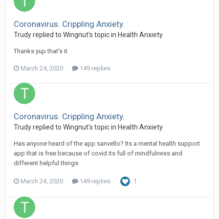
Coronavirus. Crippling Anxiety.
Trudy
replied to
Wingnut
's topic in
Health Anxiety
Thanks yup that's it
March 24, 2020
149 replies
Coronavirus. Crippling Anxiety.
Trudy
replied to
Wingnut
's topic in
Health Anxiety
Has anyone heard of the app sanvello? Its a mental health support
app that is free because of covid its full of mindfulness and
different helpful things
March 24, 2020
149 replies
1