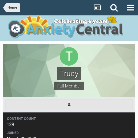
Home
Trudy
Full Member
CONTENT COUNT
129
JOINED