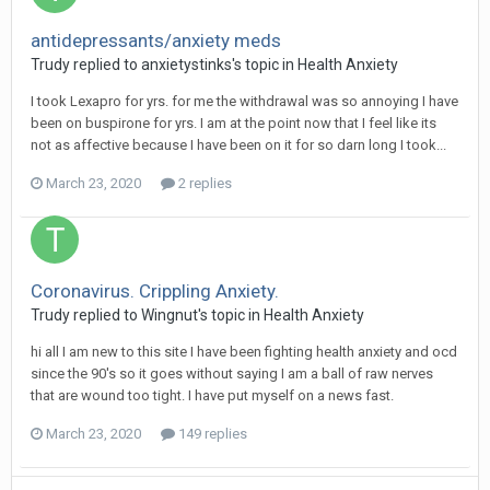
antidepressants/anxiety meds
Trudy
replied to
anxietystinks
's topic in
Health Anxiety
I took Lexapro for yrs. for me the withdrawal was so annoying I have
been on buspirone for yrs. I am at the point now that I feel like its
not as affective because I have been on it for so darn long I took...
March 23, 2020
2 replies
Coronavirus. Crippling Anxiety.
Trudy
replied to
Wingnut
's topic in
Health Anxiety
hi all I am new to this site I have been fighting health anxiety and ocd
since the 90's so it goes without saying I am a ball of raw nerves
that are wound too tight. I have put myself on a news fast.
March 23, 2020
149 replies