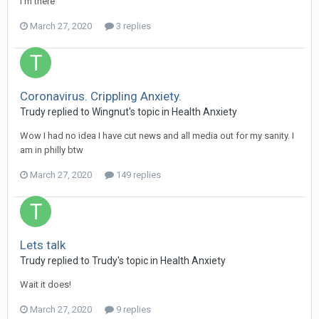
I'm there
March 27, 2020
3 replies
Coronavirus. Crippling Anxiety.
Trudy
replied to
Wingnut
's topic in
Health Anxiety
Wow I had no idea I have cut news and all media out for my sanity. I
am in philly btw
March 27, 2020
149 replies
Lets talk
Trudy
replied to
Trudy
's topic in
Health Anxiety
Wait it does!
March 27, 2020
9 replies