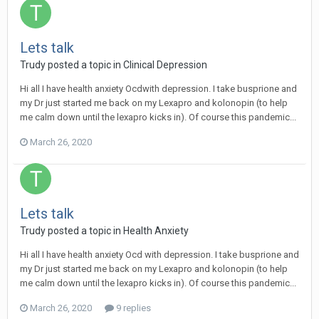
Lets talk
Trudy
posted a topic in
Clinical Depression
Hi all I have health anxiety Ocdwith depression. I take busprione and
my Dr just started me back on my Lexapro and kolonopin (to help
me calm down until the lexapro kicks in). Of course this pandemic...
March 26, 2020
Lets talk
Trudy
posted a topic in
Health Anxiety
Hi all I have health anxiety Ocd with depression. I take busprione and
my Dr just started me back on my Lexapro and kolonopin (to help
me calm down until the lexapro kicks in). Of course this pandemic...
March 26, 2020
9 replies