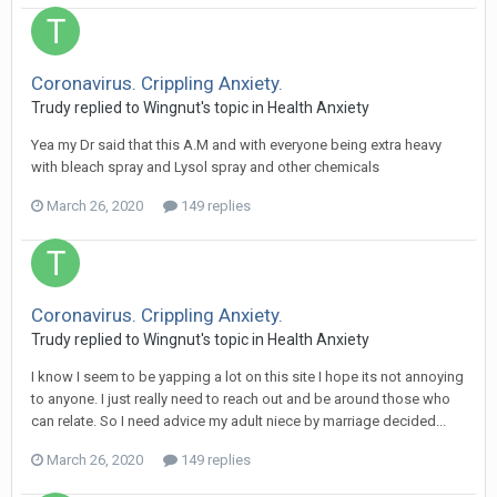
Coronavirus. Crippling Anxiety.
Trudy
replied to
Wingnut
's topic in
Health Anxiety
Yea my Dr said that this A.M and with everyone being extra heavy
with bleach spray and Lysol spray and other chemicals
March 26, 2020
149 replies
Coronavirus. Crippling Anxiety.
Trudy
replied to
Wingnut
's topic in
Health Anxiety
I know I seem to be yapping a lot on this site I hope its not annoying
to anyone. I just really need to reach out and be around those who
can relate. So I need advice my adult niece by marriage decided...
March 26, 2020
149 replies