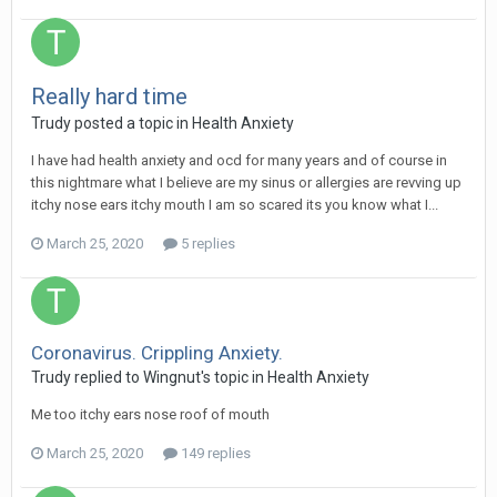
Really hard time
Trudy
posted a topic in
Health Anxiety
I have had health anxiety and ocd for many years and of course in
this nightmare what I believe are my sinus or allergies are revving up
itchy nose ears itchy mouth I am so scared its you know what I...
March 25, 2020
5 replies
Coronavirus. Crippling Anxiety.
Trudy
replied to
Wingnut
's topic in
Health Anxiety
Me too itchy ears nose roof of mouth
March 25, 2020
149 replies