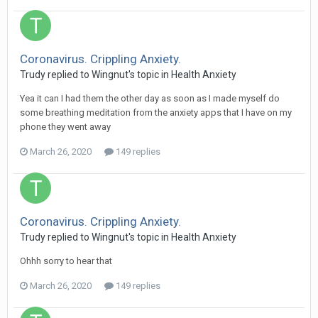
Coronavirus. Crippling Anxiety.
Trudy
replied to
Wingnut
's topic in
Health Anxiety
Yea it can I had them the other day as soon as I made myself do
some breathing meditation from the anxiety apps that I have on my
phone they went away
March 26, 2020
149 replies
Coronavirus. Crippling Anxiety.
Trudy
replied to
Wingnut
's topic in
Health Anxiety
Ohhh sorry to hear that
March 26, 2020
149 replies