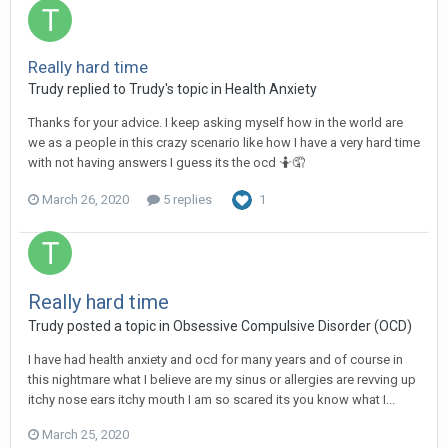
Really hard time
Trudy
replied to
Trudy
's topic in
Health Anxiety
Thanks for your advice. I keep asking myself how in the world are
we as a people in this crazy scenario like how I have a very hard time
with not having answers I guess its the ocd 🤷🤦
March 26, 2020
5 replies
1
Really hard time
Trudy
posted a topic in
Obsessive Compulsive Disorder (OCD)
I have had health anxiety and ocd for many years and of course in
this nightmare what I believe are my sinus or allergies are revving up
itchy nose ears itchy mouth I am so scared its you know what I...
March 25, 2020