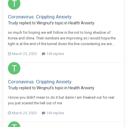
Coronavirus. Crippling Anxiety.
Trudy
replied to
Wingnut
's topic in
Health Anxiety
so much for hoping we will follow in the not to long shadow of
Korea and china. Their numbers are improving so I would hope the
light is at the end of the tunnel down the line considering we are...
March 25, 2020
149 replies
Coronavirus. Crippling Anxiety.
Trudy
replied to
Wingnut
's topic in
Health Anxiety
I know you didn't mean to do it but damn I am freaked out for real
you just scared the hell out of me
March 25, 2020
149 replies