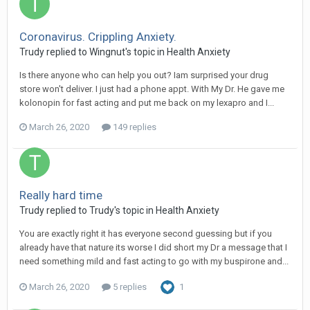
Coronavirus. Crippling Anxiety.
Trudy
replied to
Wingnut
's topic in
Health Anxiety
Is there anyone who can help you out? Iam surprised your drug
store won't deliver. I just had a phone appt. With My Dr. He gave me
kolonopin for fast acting and put me back on my lexapro and I...
March 26, 2020
149 replies
Really hard time
Trudy
replied to
Trudy
's topic in
Health Anxiety
You are exactly right it has everyone second guessing but if you
already have that nature its worse I did short my Dr a message that I
need something mild and fast acting to go with my buspirone and...
March 26, 2020
5 replies
1