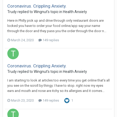
Coronavirus. Crippling Anxiety.
Trudy
replied to
Wingnut
's topic in
Health Anxiety
Here in Philly pick up and drive through only restaurant doors are
locked you have to order your food online/app say your name
through the door and they pass you the order through the door n...
March 24, 2020
149 replies
Coronavirus. Crippling Anxiety.
Trudy
replied to
Wingnut
's topic in
Health Anxiety
I am starting to look at articles too every time you get online that's all
you see on the scroll by thingy. I have to stop. right now my eyes
ears and mouth and nose are itchy so its allergies and it comes...
March 23, 2020
149 replies
1