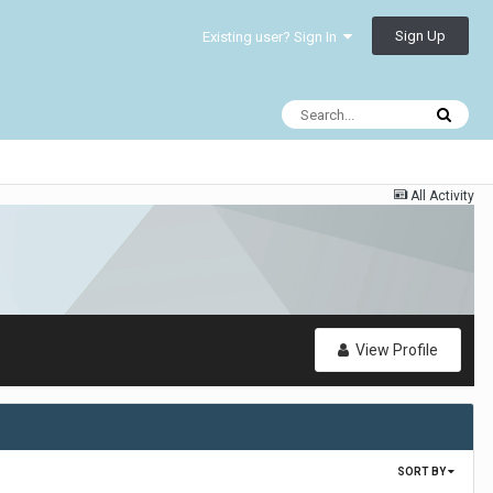
Sign Up
Existing user? Sign In
All Activity
View Profile
SORT BY