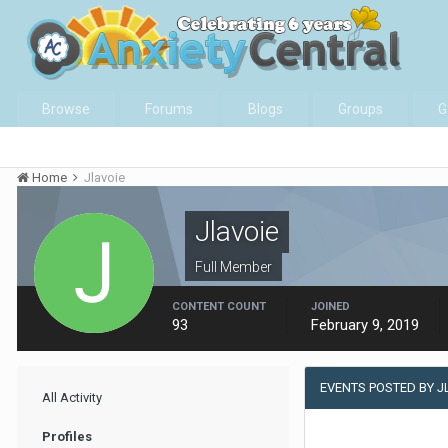
Browse
Forums
Blogs
Groups
G
Home
Jlavoie
Jlavoie
Full Member
CONTENT COUNT
JOINED
93
February 9, 2019
EVENTS POSTED BY J
All Activity
Profiles