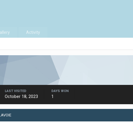
allery
Activity
LAST VISITED
DAYS WON
October 18, 2023
1
LAVOIE