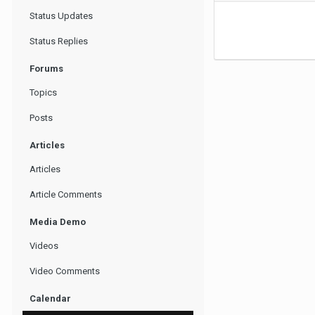
Status Updates
Status Replies
Forums
Topics
Posts
Articles
Articles
Article Comments
Media Demo
Videos
Video Comments
Calendar