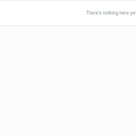
There's nothing here ye