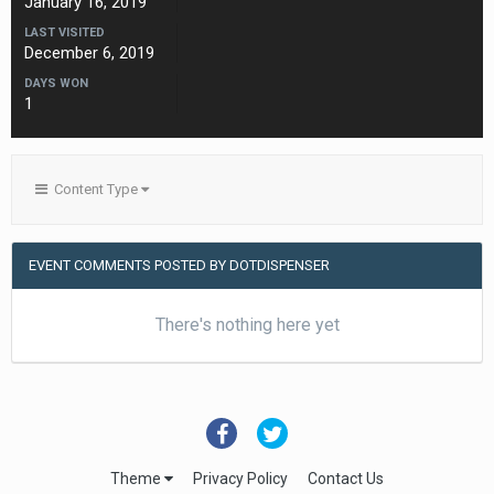
January 16, 2019
LAST VISITED
December 6, 2019
DAYS WON
1
Content Type
EVENT COMMENTS POSTED BY DOTDISPENSER
There's nothing here yet
Theme
Privacy Policy
Contact Us