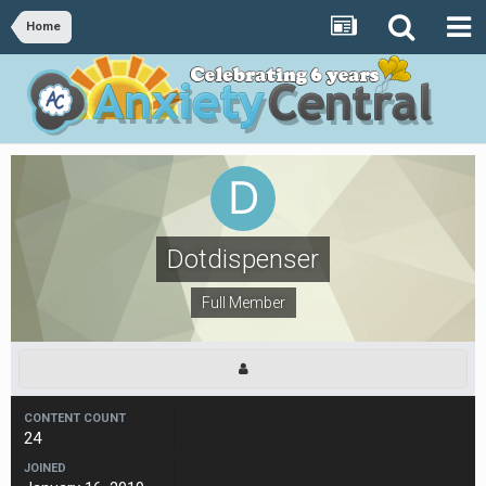
Home
Dotdispenser
Full Member
CONTENT COUNT
24
JOINED