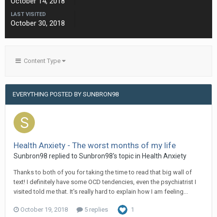
October 14, 2018
LAST VISITED
October 30, 2018
Content Type
EVERYTHING POSTED BY SUNBRON98
Health Anxiety - The worst months of my life
Sunbron98
replied to
Sunbron98
's topic in
Health Anxiety
Thanks to both of you for taking the time to read that big wall of
text! I definitely have some OCD tendencies, even the psychiatrist I
visited told me that. It's really hard to explain how I am feeling...
October 19, 2018
5 replies
1