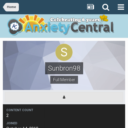
Home
Sunbron98
Full Member
CONTENT COUNT
2
JOINED