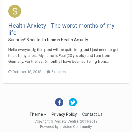
Health Anxiety - The worst months of my
life
Sunbron98
posted a topic in
Health Anxiety
Hello everybody, this post will be quite long, but I just need to get
this off my chest. My name is Paul (20 yrs old) and I am from
Germany. For the last 6 months I have been suffering from...
October 18, 2018
5 replies
Theme
Privacy Policy
Contact Us
Copyright © Anxiety Central 2011-2019
Powered by Invision Community