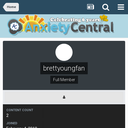
Home
brettyoungfan
Full Member
CONTENT COUNT
2
JOINED