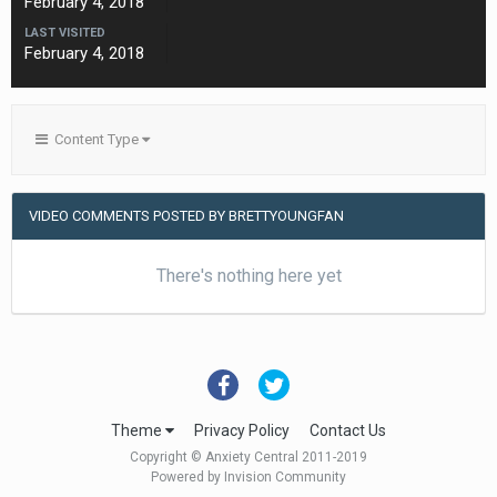
February 4, 2018
LAST VISITED
February 4, 2018
Content Type
VIDEO COMMENTS POSTED BY BRETTYOUNGFAN
There's nothing here yet
Theme
Privacy Policy
Contact Us
Copyright © Anxiety Central 2011-2019
Powered by Invision Community