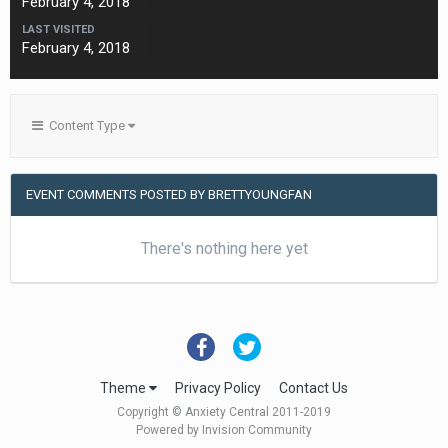
February 4, 2018
LAST VISITED
February 4, 2018
Content Type
EVENT COMMENTS POSTED BY BRETTYOUNGFAN
There's nothing here yet
Theme
Privacy Policy
Contact Us
Copyright © Anxiety Central 2011-2019
Powered by Invision Community