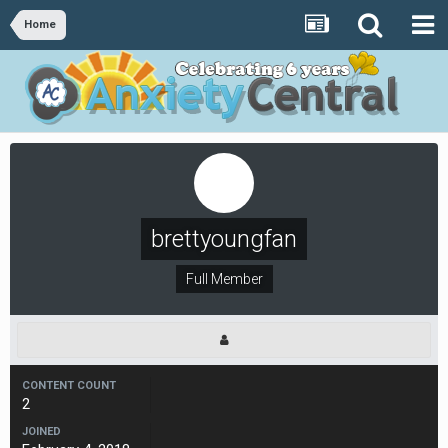
Home
brettyoungfan
Full Member
CONTENT COUNT
2
JOINED