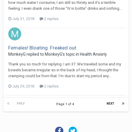
how much water I consume, I am still so thirsty and it’s a terrible
feeling. I even drank one of those “IV in bottle” drinks and nothing...
July 31, 2018
2 replies
Females! Bloating. Freaked out
MonkeyG
replied to
MonkeyG
's topic in
Health Anxiety
Thank you so much for replying. I am 37. We traveled some and my
bowels became irregular so in the back of my head, I thought the
cramping could be from that. I’m due to start my period any...
July 29, 2018
2 replies
PREV
NEXT
Page 1 of 4