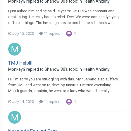
MonkeyG
replied to
Shanowl80
's topic in
Health Anxiety
I just asked him and he said 15 years! Ha! His was constant and
debilitating. He really had no relief. Ever. We were constantly trying
different things. The Invisalign has helped but he still deals with...
July 15, 2020
11 replies
1
TMJ Help!!!
MonkeyG
replied to
Shanowl80
's topic in
Health Anxiety
Hi! I’m sorry you are struggling with this. My husband also suffers
from TMJ and went on to develop tinnitus. He tried everything.
Mouth guards, klonipin, he went to a lady who would literally...
July 14, 2020
11 replies
1