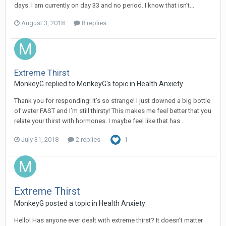
days. I am currently on day 33 and no period. I know that isn’t...
August 3, 2018
8 replies
Extreme Thirst
MonkeyG
replied to
MonkeyG
's topic in
Health Anxiety
Thank you for responding! It’s so strange! I just downed a big bottle
of water FAST and I’m still thirsty! This makes me feel better that you
relate your thirst with hormones. I maybe feel like that has...
July 31, 2018
2 replies
1
Extreme Thirst
MonkeyG
posted a topic in
Health Anxiety
Hello! Has anyone ever dealt with extreme thirst? It doesn’t matter