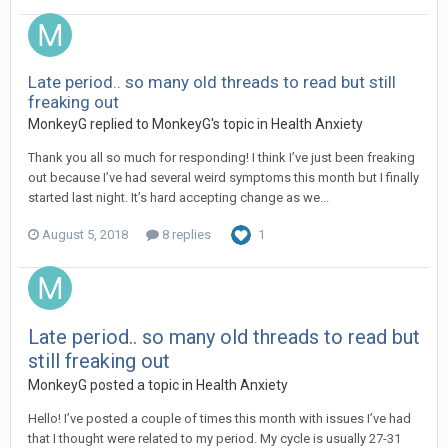
Late period.. so many old threads to read but still
freaking out
MonkeyG
replied to
MonkeyG
's topic in
Health Anxiety
Thank you all so much for responding! I think I’ve just been freaking
out because I’ve had several weird symptoms this month but I finally
started last night. It’s hard accepting change as we...
August 5, 2018
8 replies
1
Late period.. so many old threads to read but
still freaking out
MonkeyG
posted a topic in
Health Anxiety
Hello! I’ve posted a couple of times this month with issues I’ve had
that I thought were related to my period. My cycle is usually 27-31