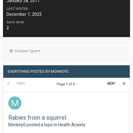
January 28, 2017
LAST VISITED
December 1, 2023
DAYS WON
2
Content Type
EVERYTHING POSTED BY MONKEYG
PREV
NEXT
Page 1 of 4
Rabies from a squirrel
MonkeyG
posted a topic in
Health Anxiety