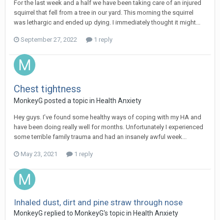
For the last week and a half we have been taking care of an injured
squirrel that fell from a tree in our yard. This morning the squirrel
was lethargic and ended up dying. I immediately thought it might...
September 27, 2022
1 reply
Chest tightness
MonkeyG
posted a topic in
Health Anxiety
Hey guys. I’ve found some healthy ways of coping with my HA and
have been doing really well for months. Unfortunately I experienced
some terrible family trauma and had an insanely awful week...
May 23, 2021
1 reply
Inhaled dust, dirt and pine straw through nose
MonkeyG
replied to
MonkeyG
's topic in
Health Anxiety