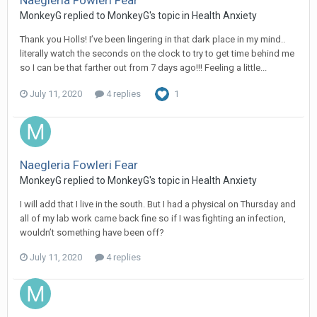
Naegleria Fowleri Fear
MonkeyG
replied to
MonkeyG
's topic in
Health Anxiety
Thank you Holls! I’ve been lingering in that dark place in my mind..
literally watch the seconds on the clock to try to get time behind me
so I can be that farther out from 7 days ago!!! Feeling a little...
July 11, 2020
4 replies
1
Naegleria Fowleri Fear
MonkeyG
replied to
MonkeyG
's topic in
Health Anxiety
I will add that I live in the south. But I had a physical on Thursday and
all of my lab work came back fine so if I was fighting an infection,
wouldn’t something have been off?
July 11, 2020
4 replies