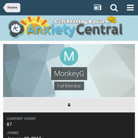
Home
MonkeyG
Full Member
CONTENT COUNT
87
JOINED