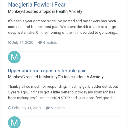
Naegleria Fowleri Fear
MonkeyG
posted a topic in
Health Anxiety
It’s been a year or more since I’ve posted and my anxiety has been
under control for the most part. We spent the 4th of July at a large
deep water lake. On the morning of the 4th I decided to go tubing...
July 11, 2020
4 replies
Upper abdomen spasms terrible pain
MonkeyG
replied to
MonkeyG
's topic in
Health Anxiety
Thank y’all so much for responding. I had my gallbladder out about
5 years ago... it finally got a little better but today my stomach has
been making awful noises NON STOP and I just don’t feel good. I...
February 11, 2019
5 replies