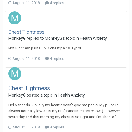
August 11, 2018
4 replies
Chest Tightness
MonkeyG
replied to
MonkeyG
's topic in
Health Anxiety
Not BP chest pains... NO chest pains! Typo!
August 11, 2018
4 replies
Chest Tightness
MonkeyG
posted a topic in
Health Anxiety
Hello friends. Usually my heart doesn’t give me panic. My pulse is
always normally low as is my BP (sometimes scary low!). However,
yesterday and this morning my chest is so tight and I’m short of...
August 11, 2018
4 replies