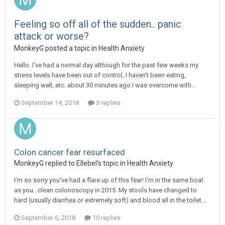
Feeling so off all of the sudden.. panic
attack or worse?
MonkeyG
posted a topic in
Health Anxiety
Hello. I’ve had a normal day although for the past few weeks my
stress levels have been out of control, I haven’t been eating,
sleeping well, etc. about 30 minutes ago I was overcome with...
September 14, 2018
3 replies
Colon cancer fear resurfaced
MonkeyG
replied to
Ellebel
's topic in
Health Anxiety
I’m so sorry you’ve had a flare up of this fear! I’m in the same boat
as you.. clean colonoscopy in 2015. My stools have changed to
hard (usually diarrhea or extremely soft) and blood all in the toilet...
September 6, 2018
10 replies