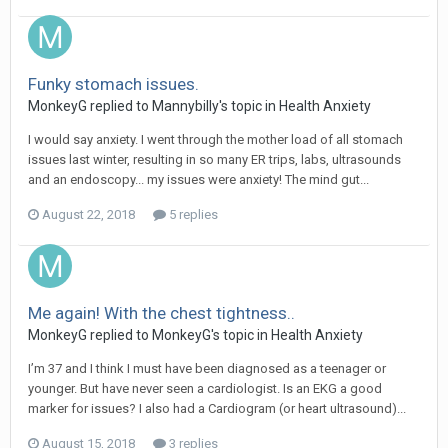
Funky stomach issues.
MonkeyG
replied to
Mannybilly
's topic in
Health Anxiety
I would say anxiety. I went through the mother load of all stomach
issues last winter, resulting in so many ER trips, labs, ultrasounds
and an endoscopy... my issues were anxiety! The mind gut...
August 22, 2018
5 replies
Me again! With the chest tightness..
MonkeyG
replied to
MonkeyG
's topic in
Health Anxiety
I’m 37 and I think I must have been diagnosed as a teenager or
younger. But have never seen a cardiologist. Is an EKG a good
marker for issues? I also had a Cardiogram (or heart ultrasound)...
August 15, 2018
3 replies