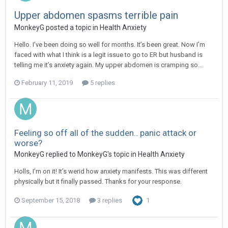
Upper abdomen spasms terrible pain
MonkeyG
posted a topic in
Health Anxiety
Hello. I’ve been doing so well for months. It’s been great. Now I’m
faced with what I think is a legit issue to go to ER but husband is
telling me it’s anxiety again. My upper abdomen is cramping so...
February 11, 2019
5 replies
Feeling so off all of the sudden.. panic attack or
worse?
MonkeyG
replied to
MonkeyG
's topic in
Health Anxiety
Holls, I’m on it! It’s werid how anxiety manifests. This was different
physically but it finally passed. Thanks for your response.
September 15, 2018
3 replies
1