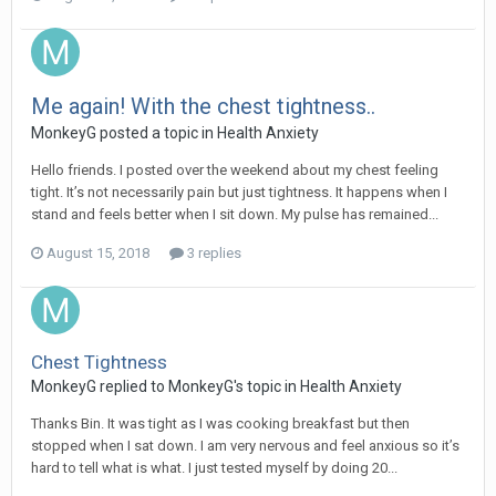
Me again! With the chest tightness..
MonkeyG
posted a topic in
Health Anxiety
Hello friends. I posted over the weekend about my chest feeling
tight. It’s not necessarily pain but just tightness. It happens when I
stand and feels better when I sit down. My pulse has remained...
August 15, 2018
3 replies
Chest Tightness
MonkeyG
replied to
MonkeyG
's topic in
Health Anxiety
Thanks Bin. It was tight as I was cooking breakfast but then
stopped when I sat down. I am very nervous and feel anxious so it’s
hard to tell what is what. I just tested myself by doing 20...