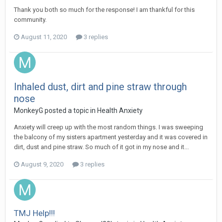
Thank you both so much for the response! I am thankful for this
community.
August 11, 2020
3 replies
Inhaled dust, dirt and pine straw through
nose
MonkeyG
posted a topic in
Health Anxiety
Anxiety will creep up with the most random things. I was sweeping
the balcony of my sisters apartment yesterday and it was covered in
dirt, dust and pine straw. So much of it got in my nose and it...
August 9, 2020
3 replies
TMJ Help!!!