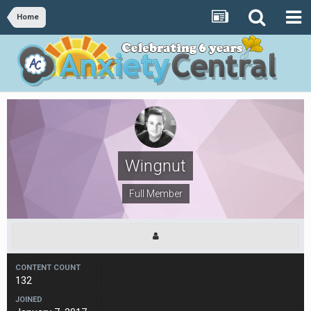
Home
Wingnut
Full Member
CONTENT COUNT
132
JOINED