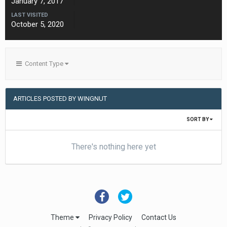
January 7, 2017
LAST VISITED
October 5, 2020
Content Type
ARTICLES POSTED BY WINGNUT
SORT BY
There's nothing here yet
Theme
Privacy Policy
Contact Us