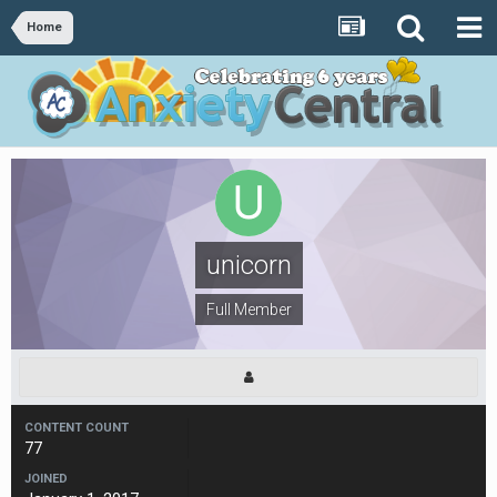
Home
unicorn
Full Member
CONTENT COUNT
77
JOINED