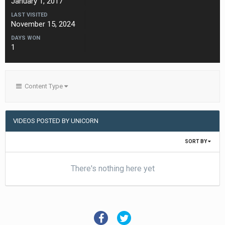
January 1, 2017
LAST VISITED
November 15, 2024
DAYS WON
1
Content Type
VIDEOS POSTED BY UNICORN
SORT BY
There's nothing here yet