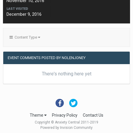
November 10, 2016
LAST VISITED
December 9, 2016
Content Type
EVENT COMMENTS POSTED BY NOLENJONEY
There's nothing here yet
Theme
Privacy Policy
Contact Us
Copyright © Anxiety Central 2011-2019
Powered by Invision Community