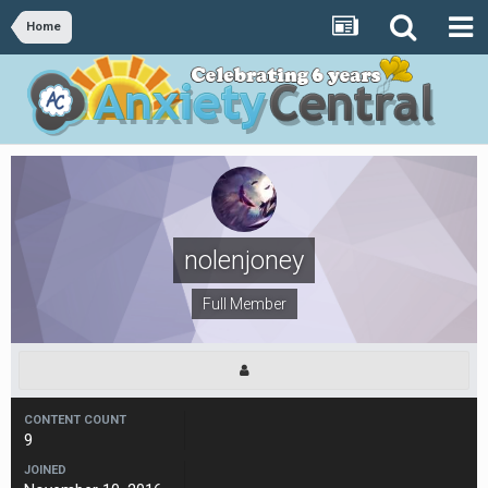
Home
nolenjoney
Full Member
CONTENT COUNT
9
JOINED