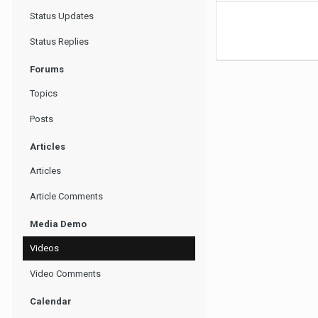
Status Updates
Status Replies
Forums
Topics
Posts
Articles
Articles
Article Comments
Media Demo
Videos
Video Comments
Calendar