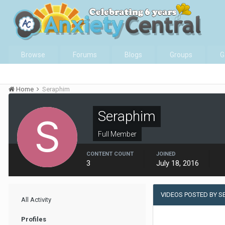
Browse
Forums
Blogs
Groups
G
Home
Seraphim
Seraphim
Full Member
CONTENT COUNT
JOINED
3
July 18, 2016
VIDEOS POSTED BY S
All Activity
Profiles