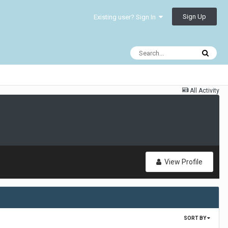
Sign Up
Existing user? Sign In
All Activity
View Profile
SORT BY