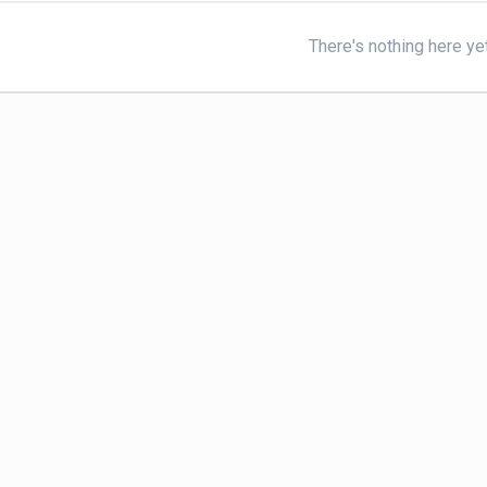
There's nothing here ye