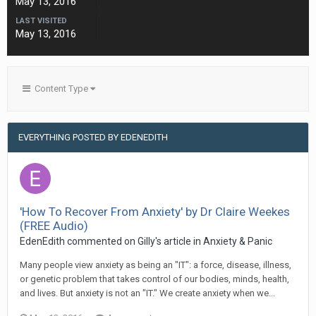
May 13, 2016
LAST VISITED
May 13, 2016
Content Type
EVERYTHING POSTED BY EDENEDITH
'How To Recover From Anxiety' by Dr Claire Weekes
(FREE Audio)
EdenEdith
commented on
Gilly
's article in
Anxiety & Panic
Many people view anxiety as being an "IT": a force, disease, illness,
or genetic problem that takes control of our bodies, minds, health,
and lives. But anxiety is not an "IT." We create anxiety when we...