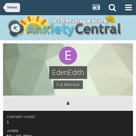
Home
EdenEdith
Full Member
CONTENT COUNT
1
JOINED