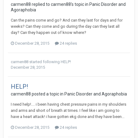
carmen88
replied to
carmen88
's topic in
Panic Disorder and
Agoraphobia
Can the pains come and go? And can they last for days and for
weeks? Can they come and go during the day can they last all
day? Can they happen out of know where?
December 28, 2015
24 replies
carmen88
started following
HELP!
December 28, 2015
HELP!
carmen88
posted a topic in
Panic Disorder and Agoraphobia
I need help!.... i been having chest pressure pains in my shoulders
and arms and short of breath at times. I feel like i am going to
have a heart attack! i have gotten ekg done and they have been...
December 28, 2015
24 replies