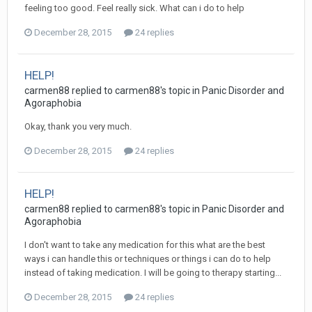
feeling too good. Feel really sick. What can i do to help
December 28, 2015
24 replies
HELP!
carmen88
replied to
carmen88
's topic in
Panic Disorder and
Agoraphobia
Okay, thank you very much.
December 28, 2015
24 replies
HELP!
carmen88
replied to
carmen88
's topic in
Panic Disorder and
Agoraphobia
I don't want to take any medication for this what are the best
ways i can handle this or techniques or things i can do to help
instead of taking medication. I will be going to therapy starting...
December 28, 2015
24 replies