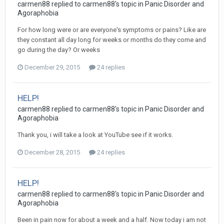
carmen88
replied to
carmen88
's topic in
Panic Disorder and
Agoraphobia
For how long were or are everyone's symptoms or pains? Like are
they constant all day long for weeks or months do they come and
go during the day? Or weeks
December 29, 2015
24 replies
HELP!
carmen88
replied to
carmen88
's topic in
Panic Disorder and
Agoraphobia
Thank you, i will take a look at YouTube see if it works.
December 28, 2015
24 replies
HELP!
carmen88
replied to
carmen88
's topic in
Panic Disorder and
Agoraphobia
Been in pain now for about a week and a half. Now today i am not