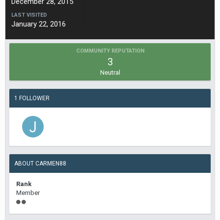
December 28, 2015
LAST VISITED
January 22, 2016
COMMUNITY REPUTATION
3
Neutral
1 FOLLOWER
ABOUT CARMEN88
Rank
Member