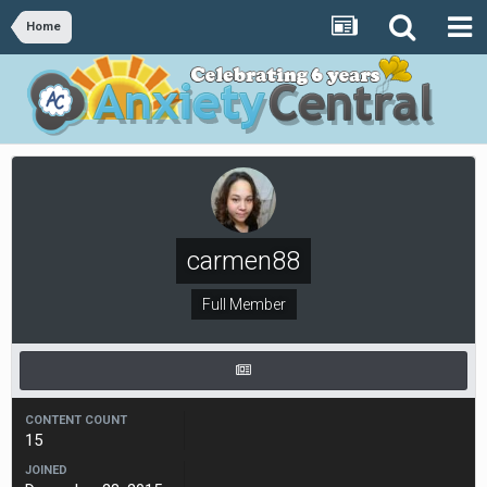
Home
carmen88
Full Member
CONTENT COUNT
15
JOINED