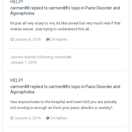
HELP!
carmen88
replied to
carmen88
's topic in
Panic Disorder and
Agoraphobia
Its just all very scary to me, its like unreal but very much real if that
makes sense. Just trying to understand this all.
January 8, 2016
24 replies
Jerome
started following
carmen88
January 7, 2016
HELP!
carmen88
replied to
carmen88
's topic in
Panic Disorder and
Agoraphobia
Has anyone been to the hospital and been told you are actually
not moving in enough air from your panic attacks or anxiety?
January 3, 2016
24 replies