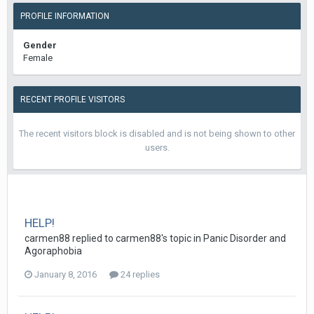
PROFILE INFORMATION
Gender
Female
RECENT PROFILE VISITORS
The recent visitors block is disabled and is not being shown to other
users.
HELP!
carmen88
replied to
carmen88
's topic in
Panic Disorder and
Agoraphobia
January 8, 2016
24 replies