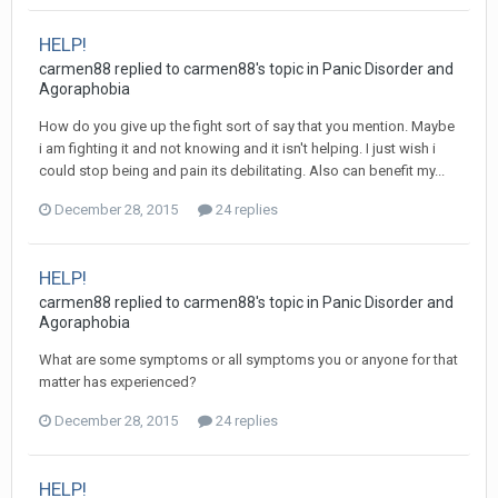
HELP!
carmen88
replied to
carmen88
's topic in
Panic Disorder and
Agoraphobia
How do you give up the fight sort of say that you mention. Maybe
i am fighting it and not knowing and it isn't helping. I just wish i
could stop being and pain its debilitating. Also can benefit my...
December 28, 2015
24 replies
HELP!
carmen88
replied to
carmen88
's topic in
Panic Disorder and
Agoraphobia
What are some symptoms or all symptoms you or anyone for that
matter has experienced?
December 28, 2015
24 replies
HELP!