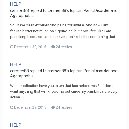
HELP!
carmen88
replied to
carmen88
's topic in
Panic Disorder and
Agoraphobia
So i have been experiencing pains for awhile. And now i am
feeling better not much pain going on, but now i feel like i am
panicking because i am not having pains. Is this something that...
December 30, 2015
24 replies
HELP!
carmen88
replied to
carmen88
's topic in
Panic Disorder and
Agoraphobia
What medication have you taken that has helped you?... i don't
want anything that will knock me out since my bambinos are very
active
December 29, 2015
24 replies
HELP!