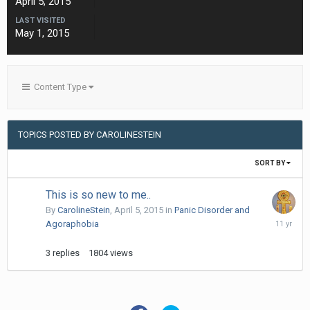
April 5, 2015
LAST VISITED
May 1, 2015
Content Type
TOPICS POSTED BY CAROLINESTEIN
SORT BY
This is so new to me..
By
CarolineStein
,
April 5, 2015
in
Panic Disorder and
April
Agoraphobia
6,
2015
3
replies
1804
views