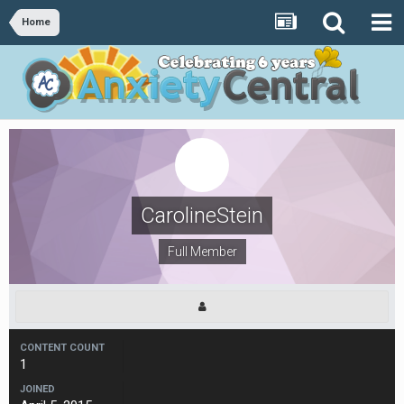
Home
CarolineStein
Full Member
CONTENT COUNT
1
JOINED