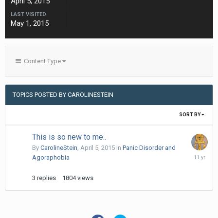
April 5, 2015
LAST VISITED
May 1, 2015
Content Type
TOPICS POSTED BY CAROLINESTEIN
SORT BY
This is so new to me..
By
CarolineStein
,
April 5, 2015
in
Panic Disorder and
April
Agoraphobia
6,
2015
3
replies
1804
views