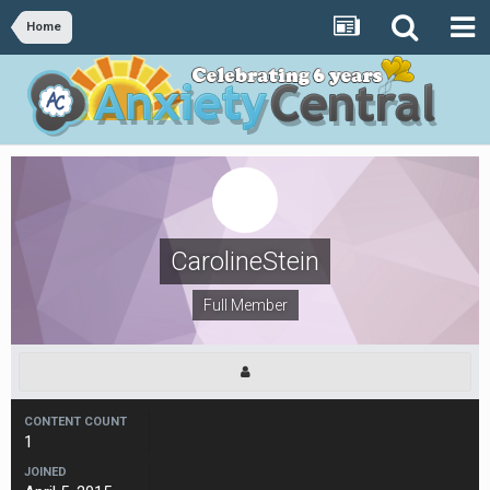
Home
CarolineStein
Full Member
CONTENT COUNT
1
JOINED