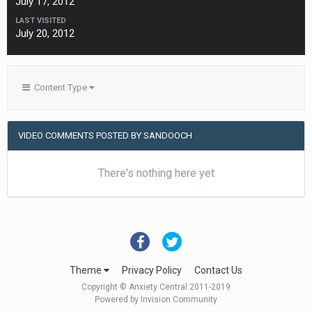
July 17, 2012
LAST VISITED
July 20, 2012
Content Type
VIDEO COMMENTS POSTED BY SANDOOCH
There's nothing here yet
Theme
Privacy Policy
Contact Us
Copyright © Anxiety Central 2011-2019
Powered by Invision Community