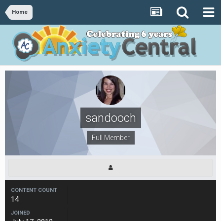
Home
sandooch
Full Member
CONTENT COUNT
14
JOINED