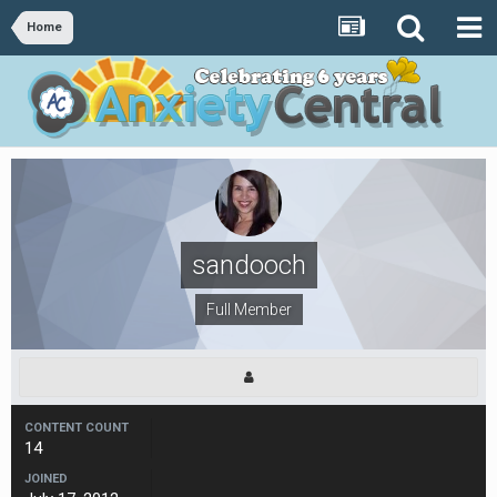
Home
sandooch
Full Member
CONTENT COUNT
14
JOINED