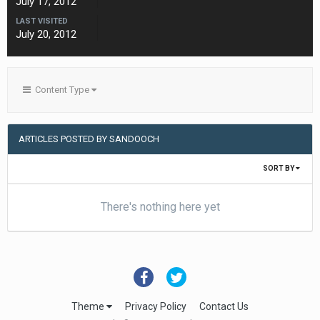
July 17, 2012
LAST VISITED
July 20, 2012
Content Type
ARTICLES POSTED BY SANDOOCH
SORT BY
There's nothing here yet
Theme
Privacy Policy
Contact Us