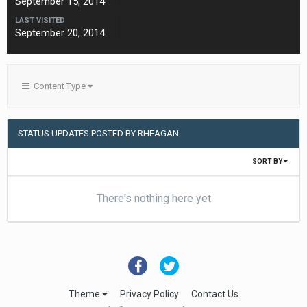
September 15, 2014
LAST VISITED
September 20, 2014
Content Type
STATUS UPDATES POSTED BY RHEAGAN
SORT BY
There's nothing here yet
Theme
Privacy Policy
Contact Us