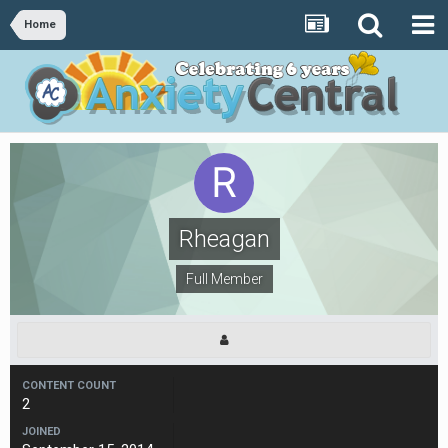
Home
Rheagan
Full Member
CONTENT COUNT
2
JOINED