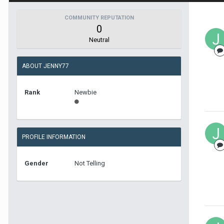
COMMUNITY REPUTATION
0
Neutral
ABOUT JENNY77
Rank
Newbie
PROFILE INFORMATION
Gender
Not Telling