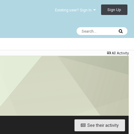
Sign Up
Existing user? Sign In
All Activity
See their activity