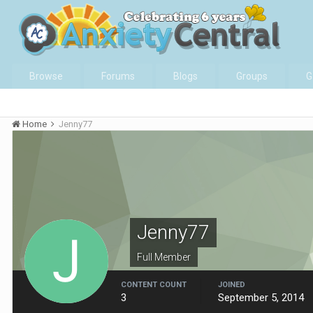
Browse
Forums
Blogs
Groups
G
Home
Jenny77
Jenny77
Full Member
CONTENT COUNT
JOINED
3
September 5, 2014