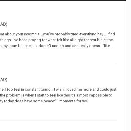
GAD)
about your insomnia ...you've probably tried everything hey ...I find
ngs. I've been praying for what felt like all night for rest but at the
k to my mom but she just doesn't understand and really doesn't "like...
GAD)
. I too feel in constant turmoil. I wish I loved me more and could just
the problem is when I start to feel like this it's almost impossible to
ur day today does have some peaceful moments for you