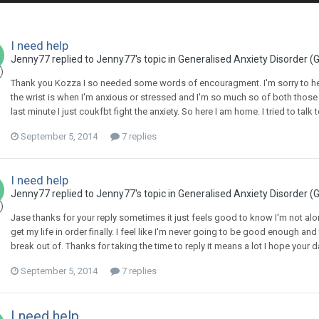
I need help
Jenny77
replied to
Jenny77
's topic in
Generalised Anxiety Disorder (
Thank you Kozza I so needed some words of encouragment. I'm sorry to hear 
the wrist is when I'm anxious or stressed and I'm so much so of both those thi
last minute I just coukfbt fight the anxiety. So here I am home. I tried to tal
September 5, 2014
7 replies
I need help
Jenny77
replied to
Jenny77
's topic in
Generalised Anxiety Disorder (
Jase thanks for your reply sometimes it just feels good to know I'm not alone
get my life in order finally. I feel like I'm never going to be good enough and 
break out of. Thanks for taking the time to reply it means a lot I hope yo
September 5, 2014
7 replies
I need help