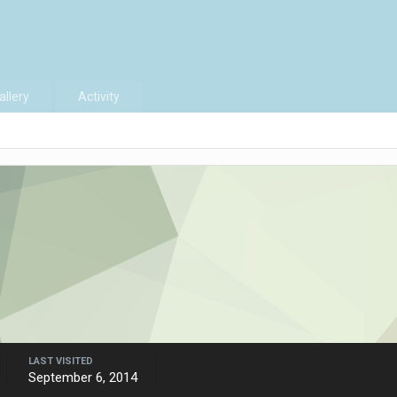
allery
Activity
LAST VISITED
September 6, 2014