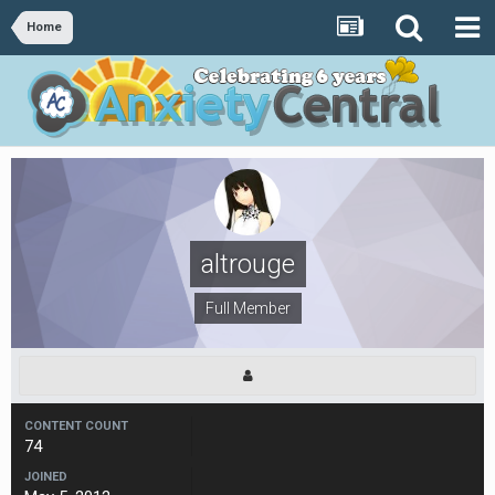
Home
altrouge
Full Member
CONTENT COUNT
74
JOINED