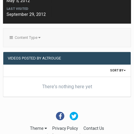
May 5, 2012
LAST VISITED
September 29, 2012
Content Type
VIDEOS POSTED BY ALTROUGE
SORT BY
There's nothing here yet
Theme
Privacy Policy
Contact Us