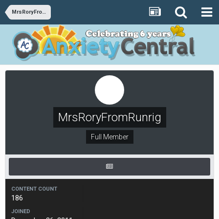
MrsRoryFromRunrig
MrsRoryFromRunrig
Full Member
CONTENT COUNT
186
JOINED