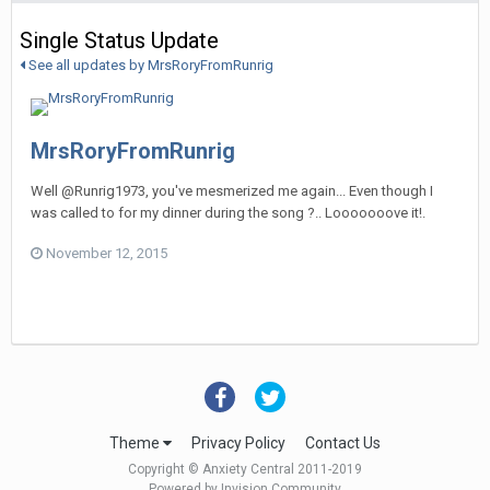
Single Status Update
See all updates by MrsRoryFromRunrig
MrsRoryFromRunrig
Well @Runrig1973, you've mesmerized me again... Even though I
was called to for my dinner during the song ?.. Looooooove it!.
November 12, 2015
Theme
Privacy Policy
Contact Us
Copyright © Anxiety Central 2011-2019
Powered by Invision Community