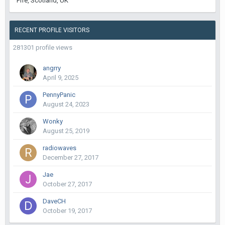
Fife, Scotland, UK
RECENT PROFILE VISITORS
281301 profile views
angrry
April 9, 2025
PennyPanic
August 24, 2023
Wonky
August 25, 2019
radiowaves
December 27, 2017
Jae
October 27, 2017
DaveCH
October 19, 2017