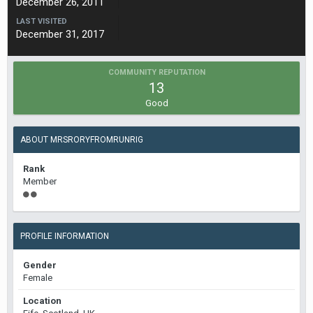
December 26, 2011
LAST VISITED
December 31, 2017
COMMUNITY REPUTATION
13
Good
ABOUT MRSRORYFROMRUNRIG
Rank
Member
PROFILE INFORMATION
Gender
Female
Location