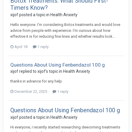
Botox Treatments: What Should First-
Timers Know?
xijof
posted a topic in
Health Anxiety
Hello everyone. I'm considering Botox treatments and would love
advice from people with experience. I'm curious about how
effective it is for reducing fine lines and whether results look...
April 18
1 reply
Questions About Using Fenbendazol 100 g
xijof
replied to
xijof
's topic in
Health Anxiety
thanks in advance for any help
December 22, 2025
1 reply
Questions About Using Fenbendazol 100 g
xijof
posted a topic in
Health Anxiety
Hi everyone, I recently started researching deworming treatments