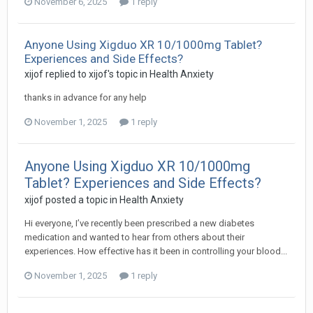
November 6, 2025
1 reply
Anyone Using Xigduo XR 10/1000mg Tablet?
Experiences and Side Effects?
xijof
replied to
xijof
's topic in
Health Anxiety
thanks in advance for any help
November 1, 2025
1 reply
Anyone Using Xigduo XR 10/1000mg
Tablet? Experiences and Side Effects?
xijof
posted a topic in
Health Anxiety
Hi everyone, I’ve recently been prescribed a new diabetes
medication and wanted to hear from others about their
experiences. How effective has it been in controlling your blood...
November 1, 2025
1 reply