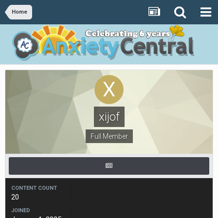
Home
xijof
Full Member
CONTENT COUNT
20
JOINED