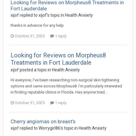
Looking for Reviews on Morpheus8 Treatments in
Fort Lauderdale
xijof
replied to
xijof
's topic in
Health Anxiety
thanks in advance for any help
October 31, 2025
1 reply
Looking for Reviews on Morpheus8
Treatments in Fort Lauderdale
xijof
posted a topic in
Health Anxiety
Hi everyone, I’ve been researching non-surgical skin tightening
options and came across Morpheus8. I’m particularly interested
in finding reputable clinics in Florida. Has anyone tried...
October 31, 2025
1 reply
Cherry angiomas on breast’s
xijof
replied to
Worrygirl86
's topic in
Health Anxiety