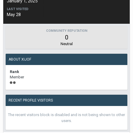
January 1, 2025
LAST VISITED
May 28
COMMUNITY REPUTATION
0
Neutral
ABOUT XIJOF
Rank
Member
RECENT PROFILE VISITORS
The recent visitors block is disabled and is not being shown to other
users.