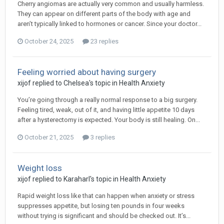
Cherry angiomas are actually very common and usually harmless.
They can appear on different parts of the body with age and
aren’t typically linked to hormones or cancer. Since your doctor...
October 24, 2025
23 replies
Feeling worried about having surgery
xijof
replied to
Chelsea
's topic in
Health Anxiety
You’re going through a really normal response to a big surgery.
Feeling tired, weak, out of it, and having little appetite 10 days
after a hysterectomy is expected. Your body is still healing. On...
October 21, 2025
3 replies
Weight loss
xijof
replied to
Karaharl
's topic in
Health Anxiety
Rapid weight loss like that can happen when anxiety or stress
suppresses appetite, but losing ten pounds in four weeks
without trying is significant and should be checked out. It’s...