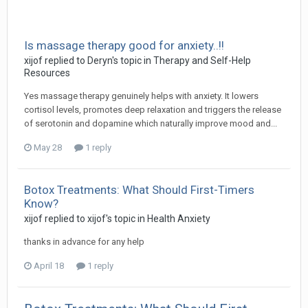
Is massage therapy good for anxiety..!!
xijof
replied to
Deryn
's topic in
Therapy and Self-Help
Resources
Yes massage therapy genuinely helps with anxiety. It lowers
cortisol levels, promotes deep relaxation and triggers the release
of serotonin and dopamine which naturally improve mood and...
May 28
1 reply
Botox Treatments: What Should First-Timers
Know?
xijof
replied to
xijof
's topic in
Health Anxiety
thanks in advance for any help
April 18
1 reply