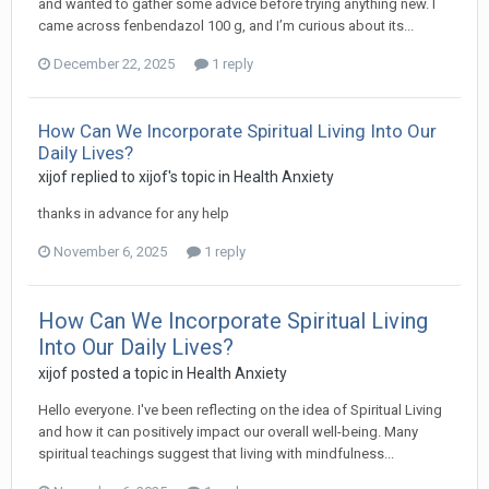
and wanted to gather some advice before trying anything new. I
came across fenbendazol 100 g, and I’m curious about its...
December 22, 2025
1 reply
How Can We Incorporate Spiritual Living Into Our
Daily Lives?
xijof
replied to
xijof
's topic in
Health Anxiety
thanks in advance for any help
November 6, 2025
1 reply
How Can We Incorporate Spiritual Living
Into Our Daily Lives?
xijof
posted a topic in
Health Anxiety
Hello everyone. I've been reflecting on the idea of Spiritual Living
and how it can positively impact our overall well-being. Many
spiritual teachings suggest that living with mindfulness...