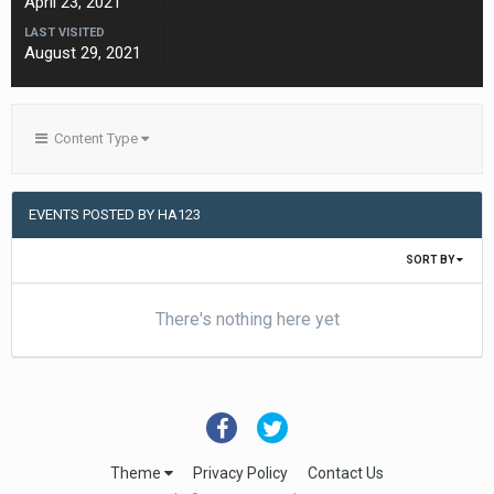
April 23, 2021
LAST VISITED
August 29, 2021
Content Type
EVENTS POSTED BY HA123
SORT BY
There's nothing here yet
Theme
Privacy Policy
Contact Us