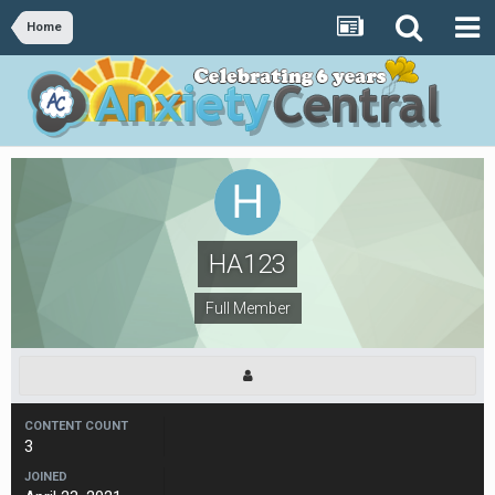
Home
HA123
Full Member
CONTENT COUNT
3
JOINED