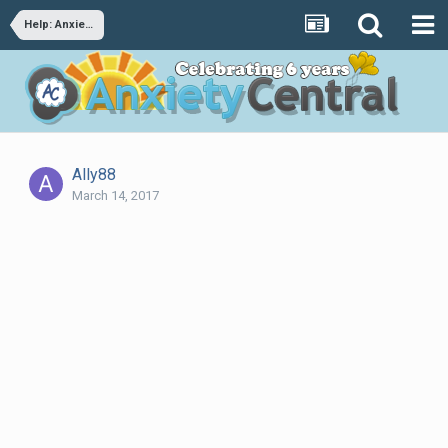
Help: Anxiety/panic disorder after trauma
Ally88
March 14, 2017