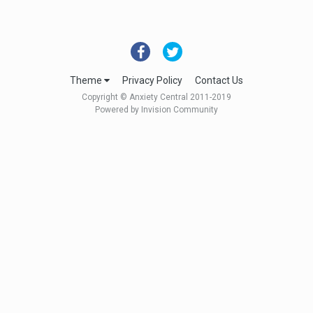
Theme
Privacy Policy
Contact Us
Copyright © Anxiety Central 2011-2019
Powered by Invision Community