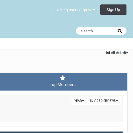
Sign Up
Existing user? Sign In
All Activity
Top Members
YEAR
IN VIDEO REVIEWS