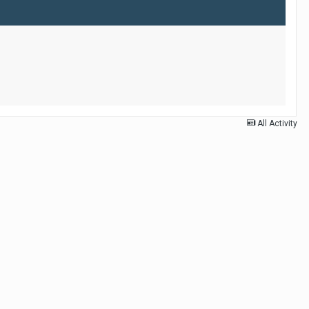
All Activity