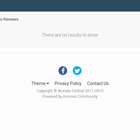
eo Reviews
There are no results to show
Theme
Privacy Policy
Contact Us
Copyright © Anxiety Central 2011-2019
Powered by Invision Community