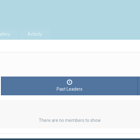
allery
Activity
Past Leaders
There are no members to show