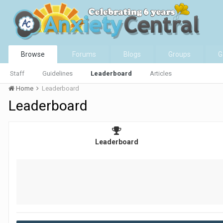
Browse
Forums
Blogs
Groups
G
Staff
Guidelines
Leaderboard
Articles
Home
Leaderboard
Leaderboard
Leaderboard