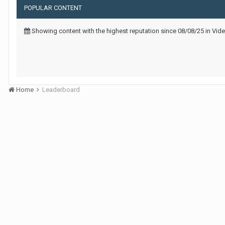
POPULAR CONTENT
Showing content with the highest reputation since 08/08/25 in Vid
Home
Leaderboard