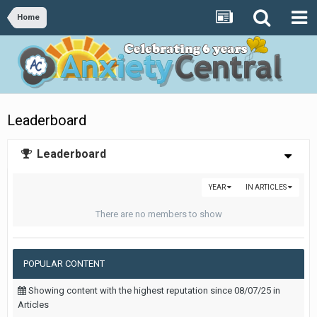
Home
Leaderboard
Leaderboard
YEAR
IN ARTICLES
There are no members to show
POPULAR CONTENT
Showing content with the highest reputation since 08/07/25 in
Articles