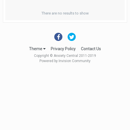
There are no results to show
Theme
Privacy Policy
Contact Us
Copyright © Anxiety Central 2011-2019
Powered by Invision Community