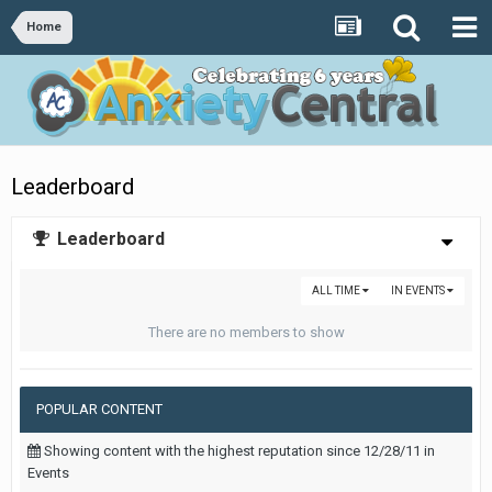
Home
Leaderboard
Leaderboard
ALL TIME
IN EVENTS
There are no members to show
POPULAR CONTENT
Showing content with the highest reputation since 12/28/11 in
Events