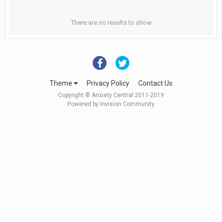
There are no results to show
Theme
Privacy Policy
Contact Us
Copyright © Anxiety Central 2011-2019
Powered by Invision Community