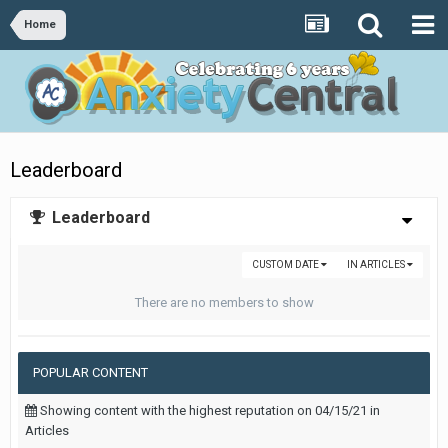
Home
Leaderboard
Leaderboard
CUSTOM DATE
IN ARTICLES
There are no members to show
POPULAR CONTENT
Showing content with the highest reputation on 04/15/21 in
Articles