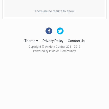
There are no results to show
Theme
Privacy Policy
Contact Us
Copyright © Anxiety Central 2011-2019
Powered by Invision Community