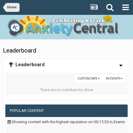
Home
Leaderboard
Leaderboard
CUSTOM DATE
IN EVENTS
There are no members to show
POPULAR CONTENT
Showing content with the highest reputation on 05/17/20 in Events