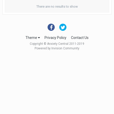
There are no results to show
Theme
Privacy Policy
Contact Us
Copyright © Anxiety Central 2011-2019
Powered by Invision Community