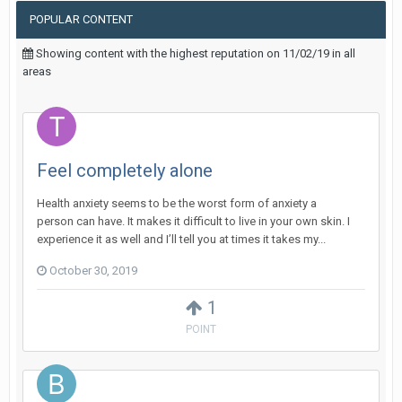
POPULAR CONTENT
Showing content with the highest reputation on 11/02/19 in all
areas
Feel completely alone
Health anxiety seems to be the worst form of anxiety a
person can have. It makes it difficult to live in your own skin. I
experience it as well and I’ll tell you at times it takes my...
October 30, 2019
1
POINT