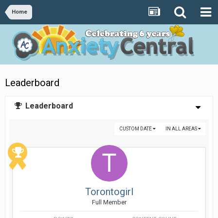
Home
Leaderboard
Leaderboard
CUSTOM DATE
IN ALL AREAS
Torontogirl
Full Member