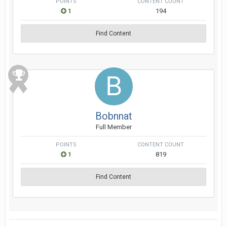
POINTS
CONTENT COUNT
1
194
Find Content
Bobnnat
Full Member
POINTS
CONTENT COUNT
1
819
Find Content