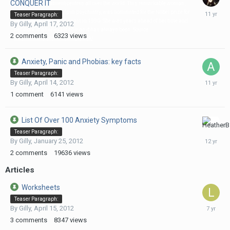
CONQUER IT
and used in treatment centres all over the world. This remarkable woman,
August
who pioneered self help in psychiatry, was nominated for the Nobel prize for
Teaser Paragraph:
5,
medicine in 1983, and again in 1990. She was years ahead of her time and
By
Gilly
,
April 17, 2012
2015
her work is as relevant now as it has always been. Source
2
comments
6323
views
http://www.drclaireweekes.co.uk/
Anxiety, Panic and Phobias: key facts
Teaser Paragraph:
February
By
Gilly
,
April 14, 2012
3,
1
comment
6141
views
2015
List Of Over 100 Anxiety Symptoms
July
Teaser Paragraph:
22,
By
Gilly
,
January 25, 2012
2014
2
comments
19636
views
Articles
Worksheets
Teaser Paragraph:
Septemb
By
Gilly
,
April 15, 2012
18,
3
comments
8347
views
2018