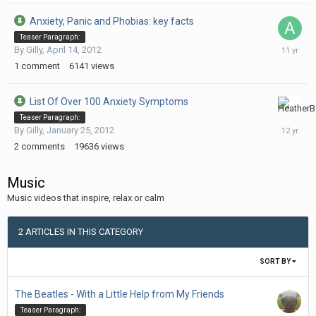
Anxiety, Panic and Phobias: key facts
Teaser Paragraph:
February
By
Gilly
,
April 14, 2012
3,
1
comment
6141
views
2015
List Of Over 100 Anxiety Symptoms
July
Teaser Paragraph:
22,
By
Gilly
,
January 25, 2012
2014
2
comments
19636
views
Music
Music videos that inspire, relax or calm
2 ARTICLES IN THIS CATEGORY
SORT BY
The Beatles - With a Little Help from My Friends
Teaser Paragraph: