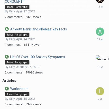
CONQUER IT
and used in treatment centres all over the world. This remarkable woman,
August
who pioneered self help in psychiatry, was nominated for the Nobel prize for
Teaser Paragraph:
5,
medicine in 1983, and again in 1990. She was years ahead of her time and
By
Gilly
,
April 17, 2012
2015
her work is as relevant now as it has always been. Source
2
comments
6323
views
http://www.drclaireweekes.co.uk/
Anxiety, Panic and Phobias: key facts
Teaser Paragraph:
February
By
Gilly
,
April 14, 2012
3,
1
comment
6141
views
2015
List Of Over 100 Anxiety Symptoms
July
Teaser Paragraph:
22,
By
Gilly
,
January 25, 2012
2014
2
comments
19636
views
Articles
Worksheets
Teaser Paragraph:
Septemb
By
Gilly
,
April 15, 2012
18,
3
comments
8347
views
2018