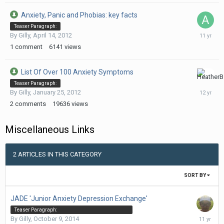
Anxiety, Panic and Phobias: key facts
Teaser Paragraph:
February
By
Gilly
,
April 14, 2012
3,
1
comment
6141
views
2015
List Of Over 100 Anxiety Symptoms
July
Teaser Paragraph:
22,
By
Gilly
,
January 25, 2012
2014
2
comments
19636
views
Miscellaneous Links
2 ARTICLES IN THIS CATEGORY
SORT BY
JADE 'Junior Anxiety Depression Exchange'
Teaser Paragraph:
October
By
Gilly
,
October 9, 2014
Listen to Meditation audio, Dr Claire Weekes audio